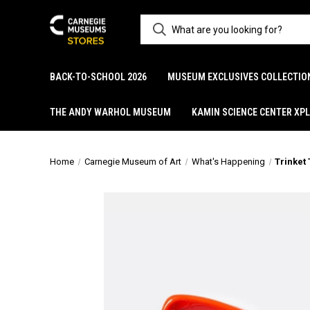
BACK-TO-SCHOOL 2026
MUSEUM EXCLUSIVES COLLECTIO
THE ANDY WARHOL MUSEUM
KAMIN SCIENCE CENTER XP
Home
Carnegie Museum of Art
What's Happening
Trinket