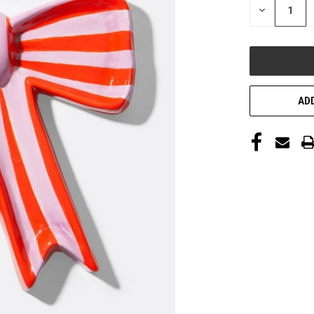
DECREASE
QUANTITY
OF
UNDEFINED
ADD