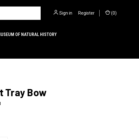
Sign in
or
Register
(
0
)
MUSEUM OF NATURAL HISTORY
t Tray Bow
8