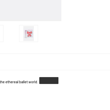
the ethereal ballet world.