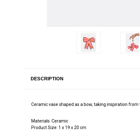
DESCRIPTION
Ceramic vase shaped as a bow, taking inspiration from 
Materials:
Ceramic
Product Size:
1 x
19 x
20 cm