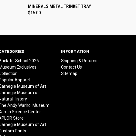
O CART
QUICK VIEW
ADD TO CART
MINERALS METAL TRINKET TRAY
$16.00
CATEGORIES
INFORMATION
Back-to-School 2026
Shipping & Returns
Museum Exclusives
Contact Us
Collection
Sitemap
Popular Apparel
Carnegie Museum of Art
Carnegie Museum of
Natural History
The Andy Warhol Museum
Kamin Science Center
XPLOR Store
Carnegie Museum of Art
Custom Prints