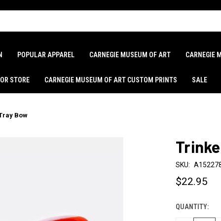
N
POPULAR APPAREL
CARNEGIE MUSEUM OF ART
CARNEGIE 
LOR STORE
CARNEGIE MUSEUM OF ART CUSTOM PRINTS
SALE
 Tray Bow
Trinke
SKU:
A15227
$22.95
QUANTITY:
CURRENT
STOCK: