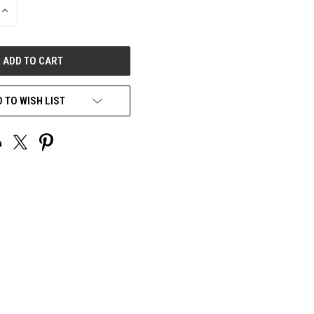
INCREASE
QUANTITY
OF
UNDEFINED
 TO WISH LIST