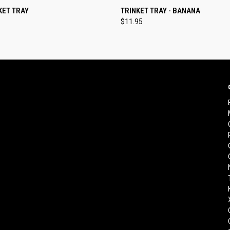
 VIEW
ADD TO CART
QUICK VIEW
ADD T
KET TRAY
TRINKET TRAY - BANANA
$11.95