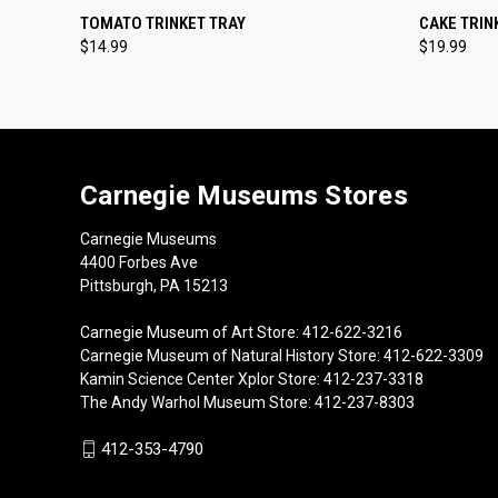
QUICK VIEW
ADD TO CART
QUICK
TOMATO TRINKET TRAY
CAKE TRIN
$14.99
$19.99
Carnegie Museums Stores
Carnegie Museums
4400 Forbes Ave
Pittsburgh, PA 15213
Carnegie Museum of Art Store: 412-622-3216
Carnegie Museum of Natural History Store: 412-622-3309
Kamin Science Center Xplor Store: 412-237-3318
The Andy Warhol Museum Store: 412-237-8303
412-353-4790