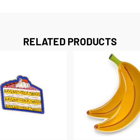
RELATED PRODUCTS