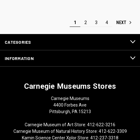
NEXT
1
2
3
4
CATEGORIES
INFORMATION
Carnegie Museums Stores
Carnegie Museums
4400 Forbes Ave
Pittsburgh, PA 15213
Carnegie Museum of Art Store: 412-622-3216
Carnegie Museum of Natural History Store: 412-622-3309
Kamin Science Center Xplor Store: 412-237-3318