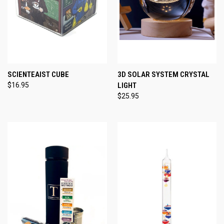
SCIENTEAIST CUBE
3D SOLAR SYSTEM CRYSTAL
$16.95
LIGHT
$25.95