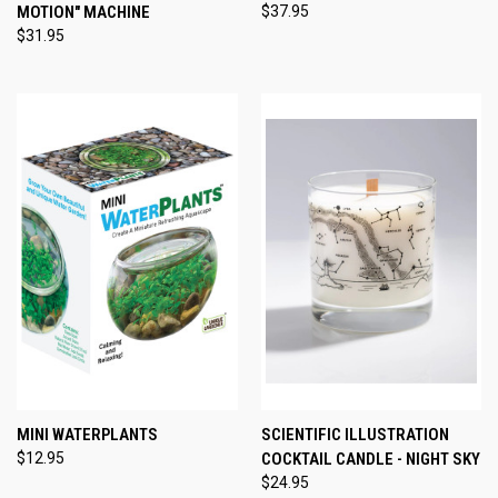
MOTION" MACHINE
$37.95
$31.95
MINI WATERPLANTS
SCIENTIFIC ILLUSTRATION
$12.95
COCKTAIL CANDLE - NIGHT SKY
$24.95