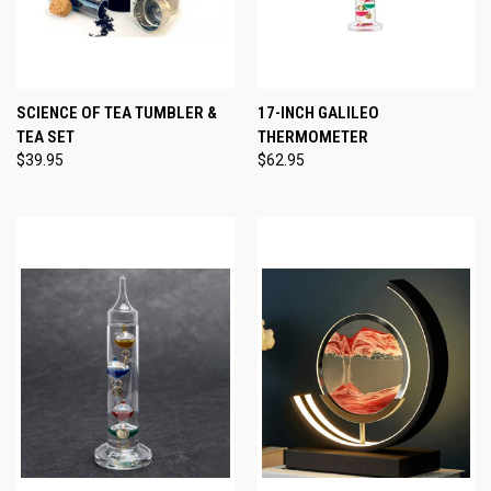
SCIENCE OF TEA TUMBLER &
17-INCH GALILEO
TEA SET
THERMOMETER
$39.95
$62.95