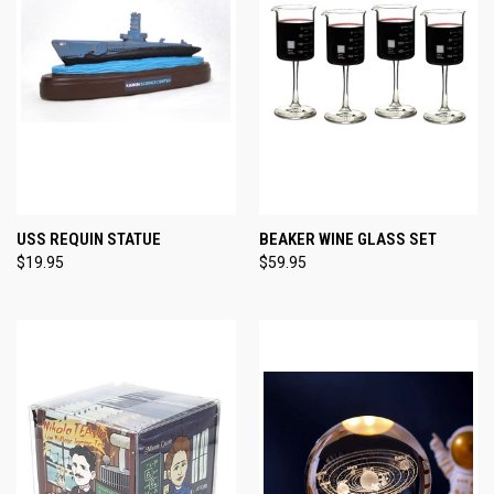
USS REQUIN STATUE
BEAKER WINE GLASS SET
$19.95
$59.95