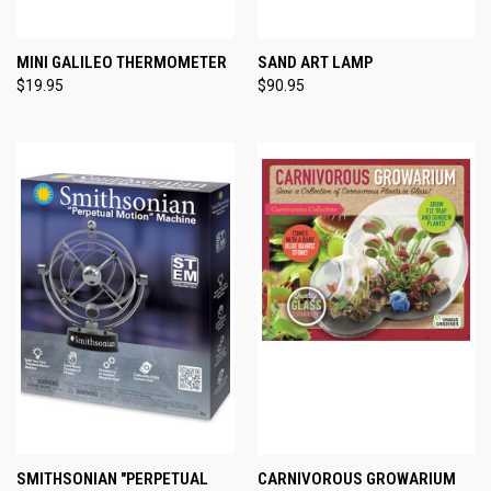
MINI GALILEO THERMOMETER
SAND ART LAMP
$19.95
$90.95
SMITHSONIAN "PERPETUAL
CARNIVOROUS GROWARIUM