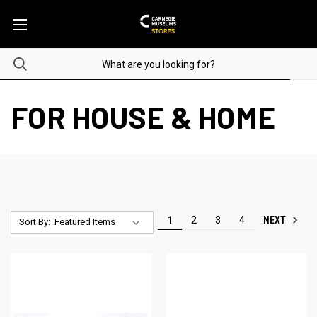
FOR HOUSE & HOME
NEXT
1
2
3
4
Sort By: