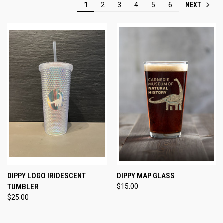
NEXT
1
2
3
4
5
6
DIPPY LOGO IRIDESCENT
DIPPY MAP GLASS
TUMBLER
$15.00
$25.00