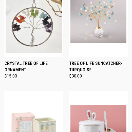
CRYSTAL TREE OF LIFE
TREE OF LIFE SUNCATCHER-
ORNAMENT
TURQUOISE
$15.00
$30.00