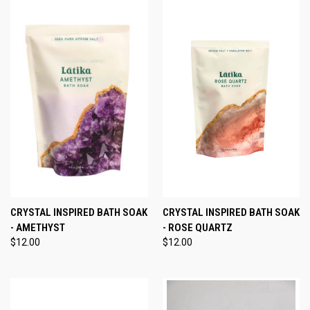
CRYSTAL INSPIRED BATH SOAK
CRYSTAL INSPIRED BATH SOAK
- AMETHYST
- ROSE QUARTZ
$12.00
$12.00