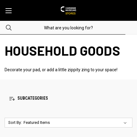
HOUSEHOLD GOODS
Decorate your pad, or add a little zippity zing to your space!
SUBCATEGORIES
Sort By: