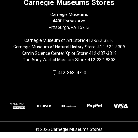
Carnegie Museums Stores
Carnegie Museums
4400 Forbes Ave
Pittsburgh, PA 15213
Carnegie Museum of Art Store: 412-622-3216
Carnegie Museum of Natural History Store: 412-622-3309
Kamin Science Center Xplor Store: 412-237-3318
The Andy Warhol Museum Store: 412-237-8303
412-353-4790
© 2026 Carnegie Museums Stores