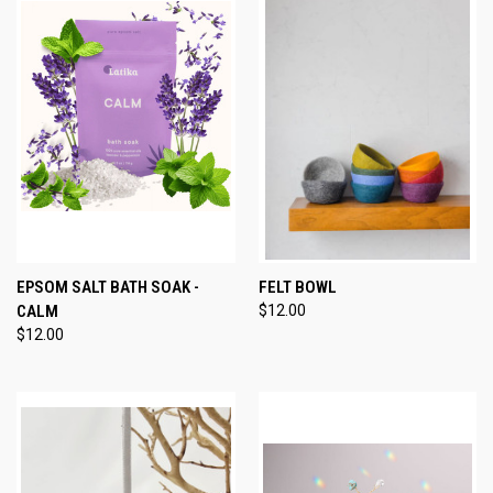
EPSOM SALT BATH SOAK -
FELT BOWL
CALM
$12.00
$12.00