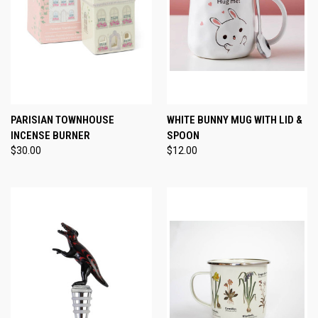
PARISIAN TOWNHOUSE
WHITE BUNNY MUG WITH LID &
INCENSE BURNER
SPOON
$30.00
$12.00