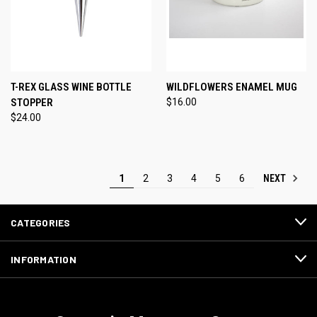
T-REX GLASS WINE BOTTLE
WILDFLOWERS ENAMEL MUG
STOPPER
$16.00
$24.00
NEXT
1
2
3
4
5
6
CATEGORIES
INFORMATION