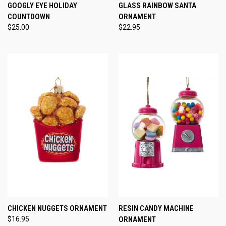
GOOGLY EYE HOLIDAY
GLASS RAINBOW SANTA
COUNTDOWN
ORNAMENT
$25.00
$22.95
CHICKEN NUGGETS ORNAMENT
RESIN CANDY MACHINE
$16.95
ORNAMENT