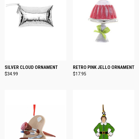
SILVER CLOUD ORNAMENT
RETRO PINK JELLO ORNAMENT
$34.99
$17.95