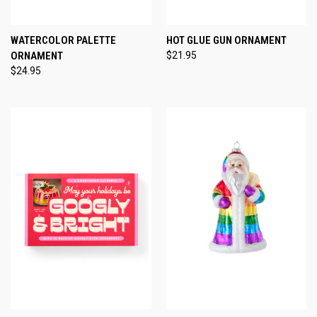
WATERCOLOR PALETTE
HOT GLUE GUN ORNAMENT
ORNAMENT
$21.95
$24.95