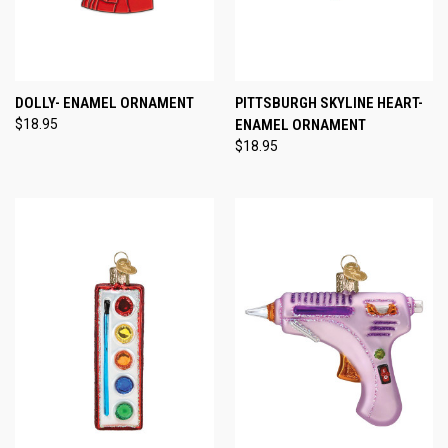
DOLLY- ENAMEL ORNAMENT
PITTSBURGH SKYLINE HEART-
$18.95
ENAMEL ORNAMENT
$18.95