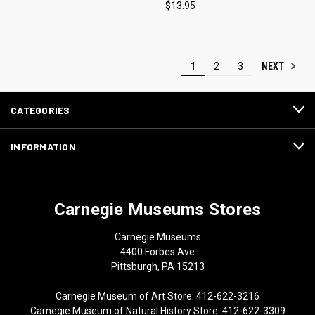
$13.95
NEXT
1
2
3
CATEGORIES
INFORMATION
Carnegie Museums Stores
Carnegie Museums
4400 Forbes Ave
Pittsburgh, PA 15213
Carnegie Museum of Art Store: 412-622-3216
Carnegie Museum of Natural History Store: 412-622-3309