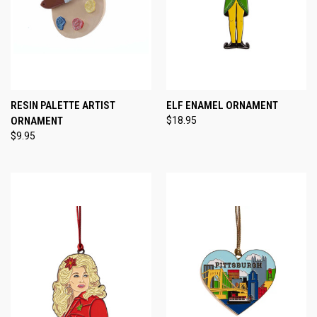
RESIN PALETTE ARTIST
ELF ENAMEL ORNAMENT
ORNAMENT
$18.95
$9.95