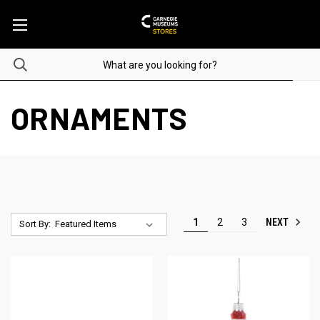
ORNAMENTS
NEXT
1
2
3
Sort By: