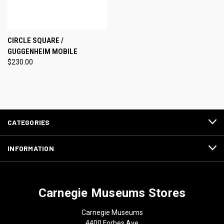
CIRCLE SQUARE /
GUGGENHEIM MOBILE
$230.00
CATEGORIES
INFORMATION
Carnegie Museums Stores
Carnegie Museums
4400 Forbes Ave