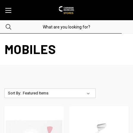
MOBILES
Sort By: