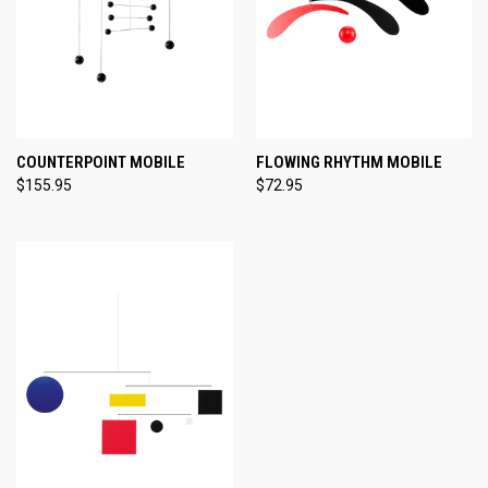
COUNTERPOINT MOBILE
FLOWING RHYTHM MOBILE
$155.95
$72.95