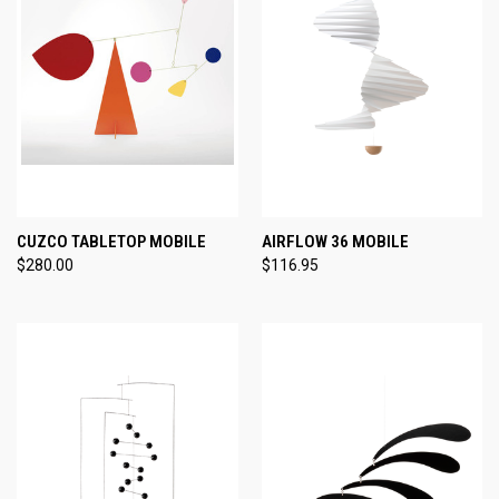
CUZCO TABLETOP MOBILE
AIRFLOW 36 MOBILE
$280.00
$116.95