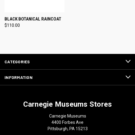
BLACK BOTANICAL RAINCOAT
$110.00
CATEGORIES
INFORMATION
Carnegie Museums Stores
Carnegie Museums
4400 Forbes Ave
Pittsburgh, PA 15213