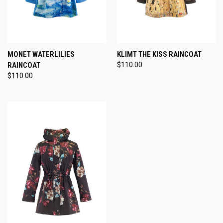
MONET WATERLILIES
KLIMT THE KISS RAINCOAT
RAINCOAT
$110.00
$110.00