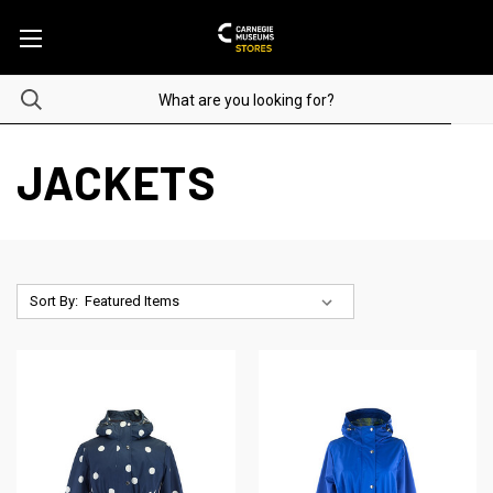
JACKETS
Sort By: