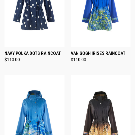
NAVY POLKA DOTS RAINCOAT
VAN GOGH IRISES RAINCOAT
$110.00
$110.00