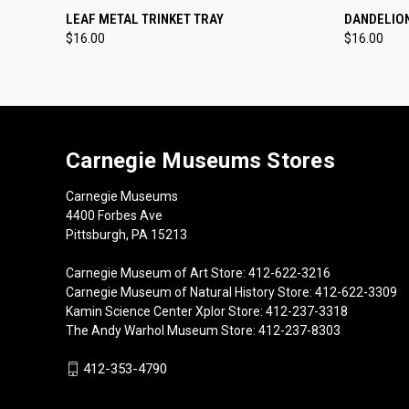
QUICK VIEW
ADD TO CART
QUICK
LEAF METAL TRINKET TRAY
DANDELION
$16.00
$16.00
Carnegie Museums Stores
Carnegie Museums
4400 Forbes Ave
Pittsburgh, PA 15213
Carnegie Museum of Art Store: 412-622-3216
Carnegie Museum of Natural History Store: 412-622-3309
Kamin Science Center Xplor Store: 412-237-3318
The Andy Warhol Museum Store: 412-237-8303
412-353-4790