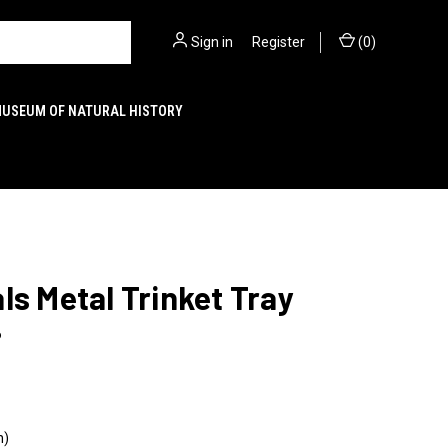
Sign in
or
Register
(
0
)
MUSEUM OF NATURAL HISTORY
ls Metal Trinket Tray
6
n)