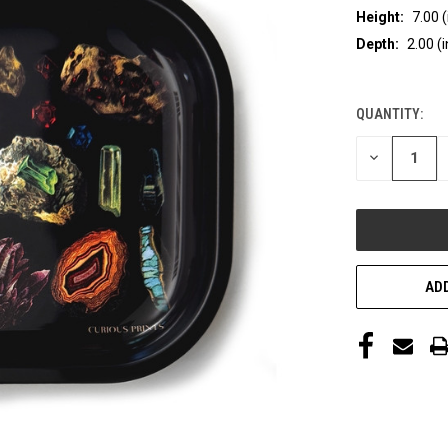
Height:
7.00 (
Depth:
2.00 (i
QUANTITY:
CURRENT
STOCK:
DECREASE
QUANTITY
OF
UNDEFINED
ADD