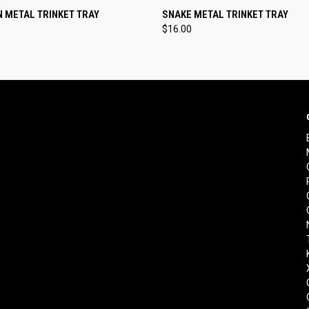
 VIEW
ADD TO CART
QUICK VIEW
ADD T
 METAL TRINKET TRAY
SNAKE METAL TRINKET TRAY
$16.00