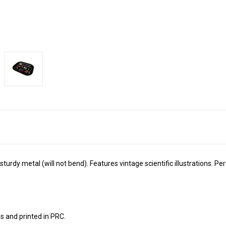
turdy metal (will not bend). Features vintage scientific illustrations. Perfe
s and printed in PRC.