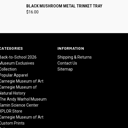
O CART
QUICK VIEW
ADD TO CART
BLACK MUSHROOM METAL TRINKET TRAY
$16.00
CATEGORIES
INFORMATION
Back-to-School 2026
Shipping & Returns
Museum Exclusives
Contact Us
Collection
Sitemap
Popular Apparel
Carnegie Museum of Art
Carnegie Museum of
Natural History
The Andy Warhol Museum
Kamin Science Center
XPLOR Store
Carnegie Museum of Art
Custom Prints