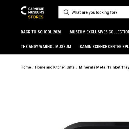
BACK-TO-SCHOOL 2026
MUSEUM EXCLUSIVES COLLECTIO
THE ANDY WARHOL MUSEUM
KAMIN SCIENCE CENTER XP
Home
Home and Kitchen Gifts
Minerals Metal Trinket Tra