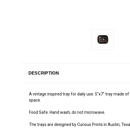
DESCRIPTION
A vintage inspired tray for daily use. 5"x7" tray made of s
space.
Food Safe. Hand wash, do not microwave.
The trays are designed by Curious Prints in Austin, Texa