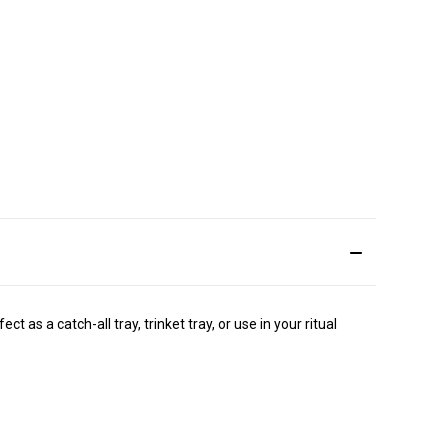
ct as a catch-all tray, trinket tray, or use in your ritual