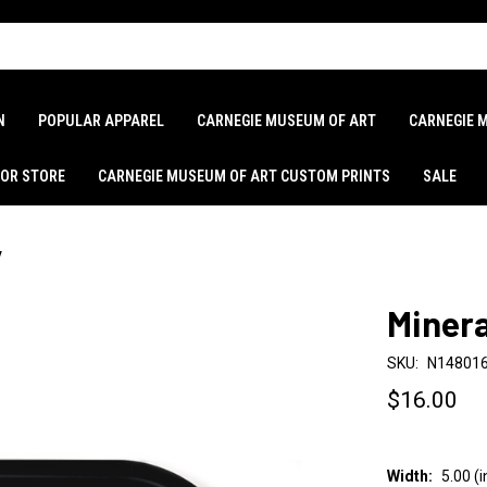
N
POPULAR APPAREL
CARNEGIE MUSEUM OF ART
CARNEGIE 
LOR STORE
CARNEGIE MUSEUM OF ART CUSTOM PRINTS
SALE
y
Minera
SKU:
N14801
$16.00
Width:
5.00 (i