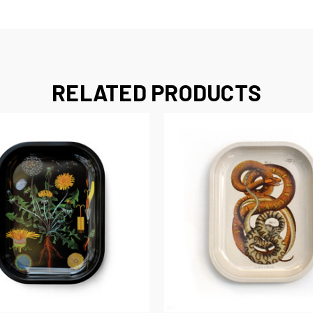
RELATED PRODUCTS