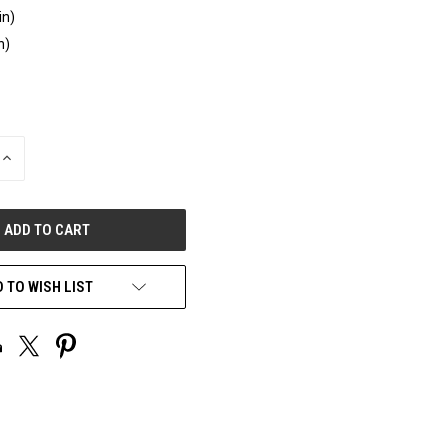
in)
n)
INCREASE
QUANTITY
OF
UNDEFINED
 TO WISH LIST