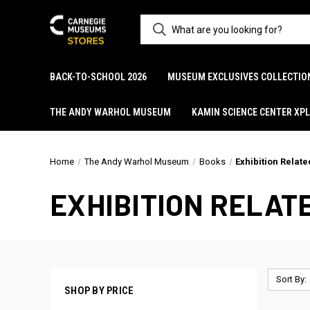
BACK-TO-SCHOOL 2026
MUSEUM EXCLUSIVES COLLECTIO
THE ANDY WARHOL MUSEUM
KAMIN SCIENCE CENTER XP
Home
The Andy Warhol Museum
Books
Exhibition Relate
EXHIBITION RELAT
Sort By:
SHOP BY PRICE