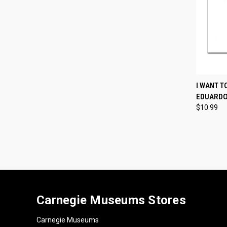
QUI
I WANT T
EDUARDO
Compa
$10.99
Carnegie Museums Stores
Carnegie Museums