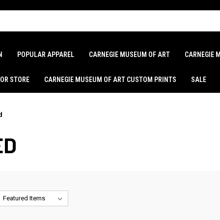
N
POPULAR APPAREL
CARNEGIE MUSEUM OF ART
CARNEGIE 
LOR STORE
CARNEGIE MUSEUM OF ART CUSTOM PRINTS
SALE
d
ED