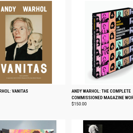
CK VIEW
ADD TO CART
QUICK VIEW
ADD 
RHOL: VANITAS
ANDY WARHOL: THE COMPLETE
COMMISSIONED MAGAZINE WO
re
Compare
$150.00