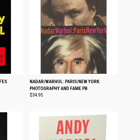
TO CART
QUICK VIEW
ADD TO CART
IFES
NADAR/WARHOL: PARIS/NEW YORK:
PHOTOGRAPHY AND FAME PB
Compare
$34.95