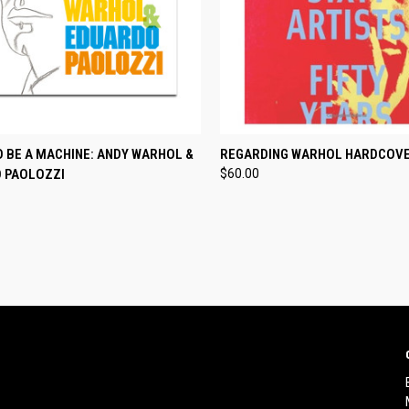
CK VIEW
ADD TO CART
QUICK VIEW
ADD 
O BE A MACHINE: ANDY WARHOL &
REGARDING WARHOL HARDCOV
 PAOLOZZI
$60.00
re
Compare