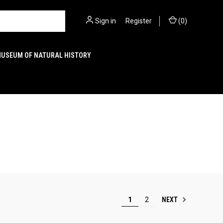
Sign in
or
Register
(
0
)
MUSEUM OF NATURAL HISTORY
NEXT
1
2