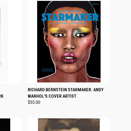
TO CART
QUICK VIEW
ADD TO CART
RICHARD BERNSTEIN STARMAKER: ANDY
RK
WARHOL'S COVER ARTIST
Compare
$55.00