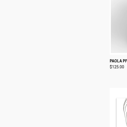
QUI
PAOLA PI
$125.00
Compa