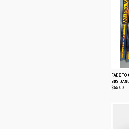
QUI
FADE TO 
80S DAN
Compa
$65.00