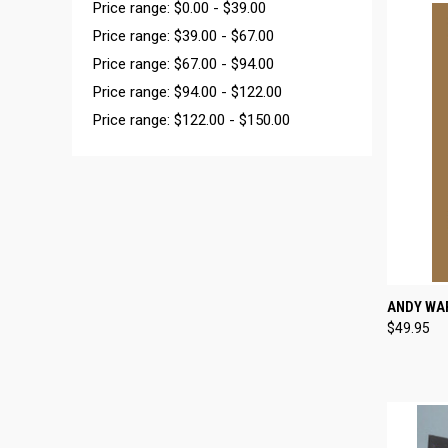
Price range: $0.00 - $39.00
Price range: $39.00 - $67.00
Price range: $67.00 - $94.00
Price range: $94.00 - $122.00
Price range: $122.00 - $150.00
QUI
ANDY WA
$49.95
Compa