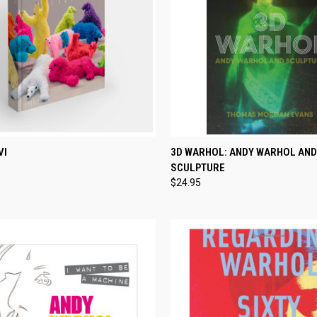
CK VIEW
ADD TO CART
QUICK VIEW
ADD 
VI
3D WARHOL: ANDY WARHOL AND
SCULPTURE
re
Compare
$24.95