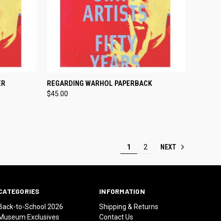
TO CART
QUICK VIEW
ADD TO CART
ER
REGARDING WARHOL PAPERBACK
$45.00
Compare
NEXT
1
2
CATEGORIES
INFORMATION
Back-to-School 2026
Shipping & Returns
Museum Exclusives
Contact Us