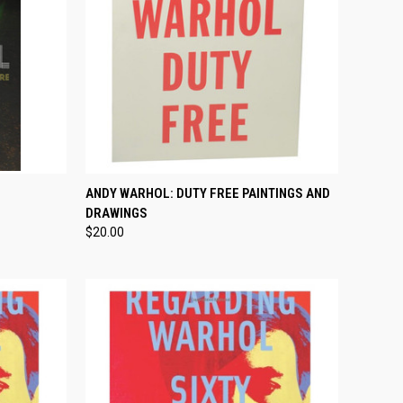
TO CART
QUICK VIEW
ADD TO CART
ANDY WARHOL: DUTY FREE PAINTINGS AND
DRAWINGS
Compare
$20.00