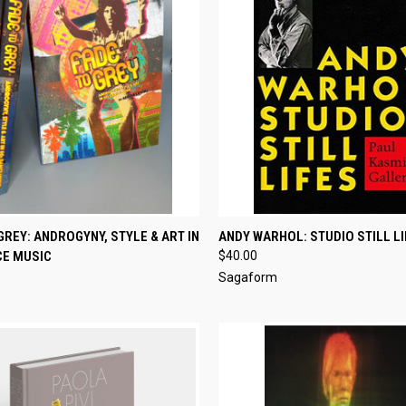
CK VIEW
ADD TO CART
QUICK VIEW
ADD 
GREY: ANDROGYNY, STYLE & ART IN
ANDY WARHOL: STUDIO STILL L
CE MUSIC
$40.00
re
Compare
Sagaform