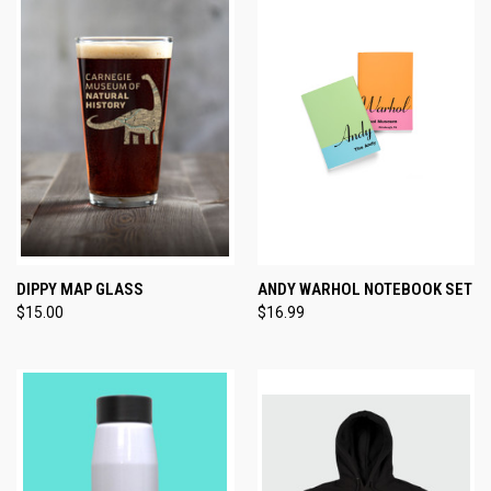
DIPPY MAP GLASS
ANDY WARHOL NOTEBOOK SET
$15.00
$16.99