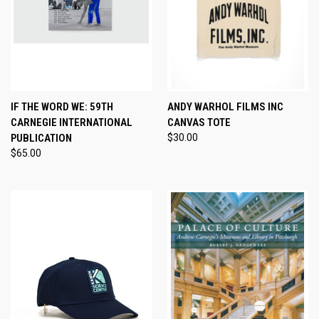
IF THE WORD WE: 59TH
ANDY WARHOL FILMS INC
CARNEGIE INTERNATIONAL
CANVAS TOTE
PUBLICATION
$30.00
$65.00