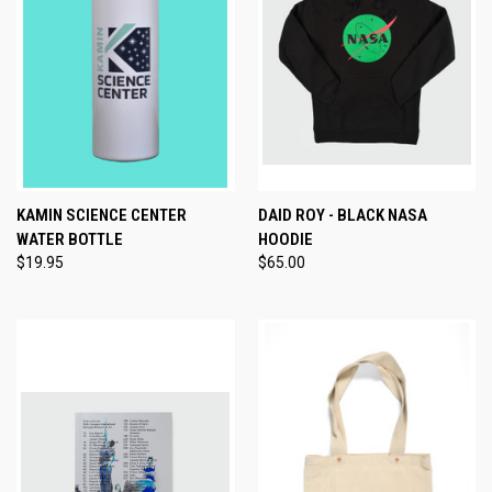
KAMIN SCIENCE CENTER
DAID ROY - BLACK NASA
WATER BOTTLE
HOODIE
$19.95
$65.00