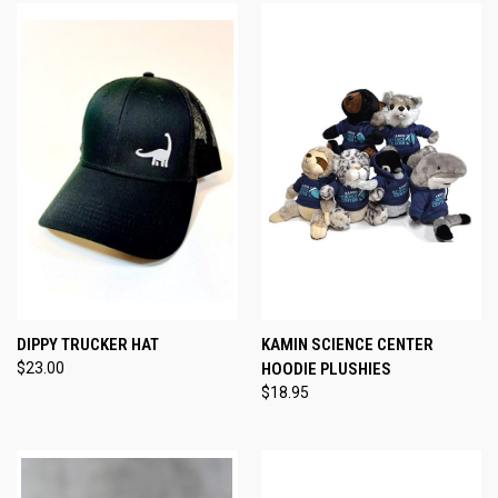
DIPPY TRUCKER HAT
KAMIN SCIENCE CENTER
$23.00
HOODIE PLUSHIES
$18.95