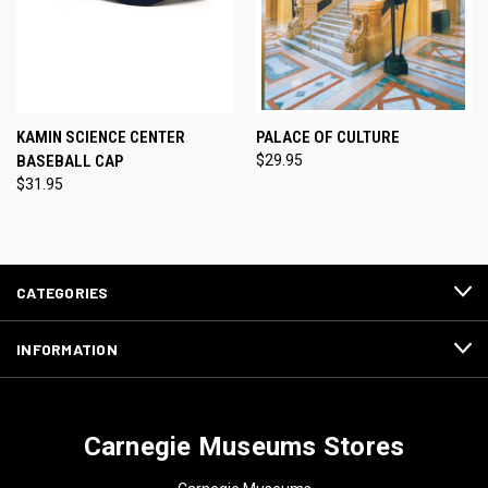
KAMIN SCIENCE CENTER
PALACE OF CULTURE
BASEBALL CAP
$29.95
$31.95
CATEGORIES
INFORMATION
Carnegie Museums Stores