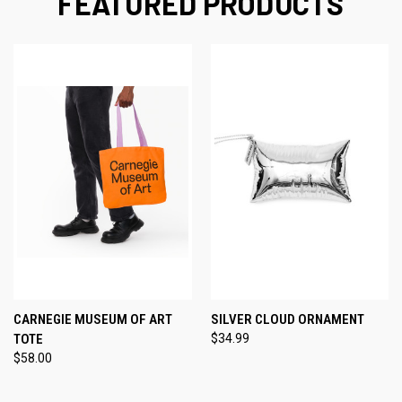
FEATURED PRODUCTS
CARNEGIE MUSEUM OF ART
SILVER CLOUD ORNAMENT
TOTE
$34.99
$58.00