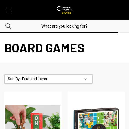
BOARD GAMES
Sort By: