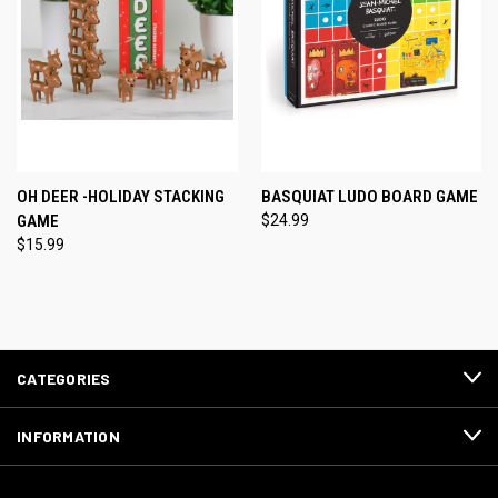
OH DEER -HOLIDAY STACKING
BASQUIAT LUDO BOARD GAME
GAME
$24.99
$15.99
CATEGORIES
INFORMATION