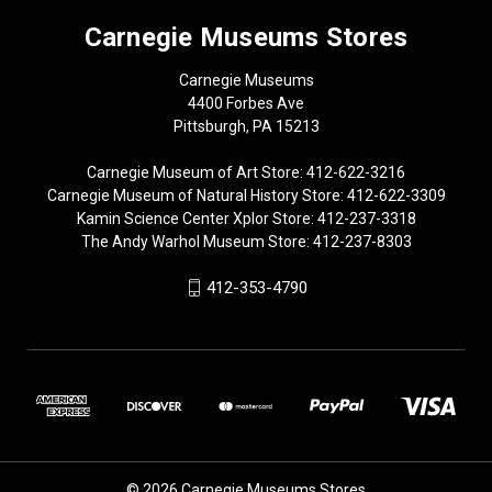
Carnegie Museums Stores
Carnegie Museums
4400 Forbes Ave
Pittsburgh, PA 15213
Carnegie Museum of Art Store: 412-622-3216
Carnegie Museum of Natural History Store: 412-622-3309
Kamin Science Center Xplor Store: 412-237-3318
The Andy Warhol Museum Store: 412-237-8303
412-353-4790
© 2026 Carnegie Museums Stores