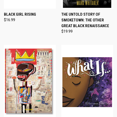
BLACK GIRL RISING
THE UNTOLD STORY OF
$16.99
SMOKETOWN: THE OTHER
GREAT BLACK RENAISSANCE
$19.99