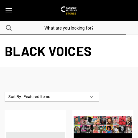
BLACK VOICES
Sort By: