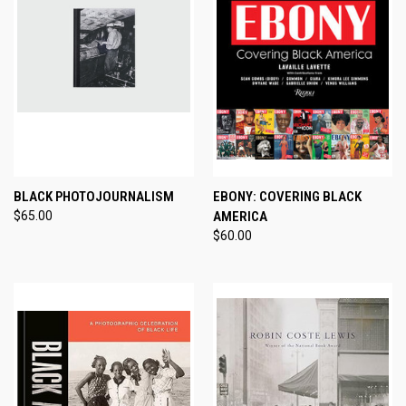
BLACK PHOTOJOURNALISM
EBONY: COVERING BLACK
$65.00
AMERICA
$60.00