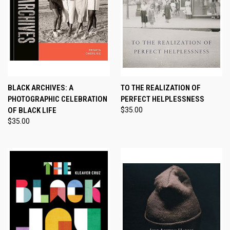
BLACK ARCHIVES: A
TO THE REALIZATION OF
PHOTOGRAPHIC CELEBRATION
PERFECT HELPLESSNESS
OF BLACK LIFE
$35.00
$35.00