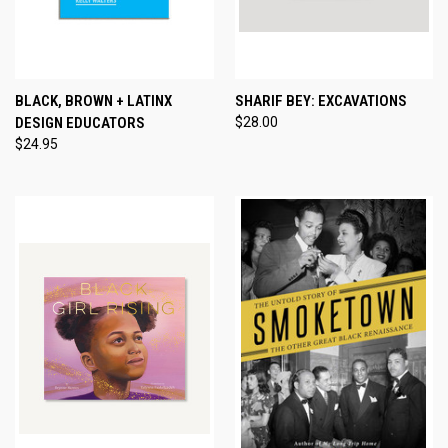
BLACK, BROWN + LATINX
SHARIF BEY: EXCAVATIONS
DESIGN EDUCATORS
$28.00
$24.95