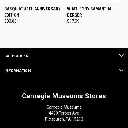
BASQUIAT 40TH ANNIVERSARY
WHAT IF? BY SAMANTHA
EDITION
BERGER
$30.00
$17.99
CATEGORIES
INFORMATION
Carnegie Museums Stores
Carnegie Museums
4400 Forbes Ave
Pittsburgh, PA 15213