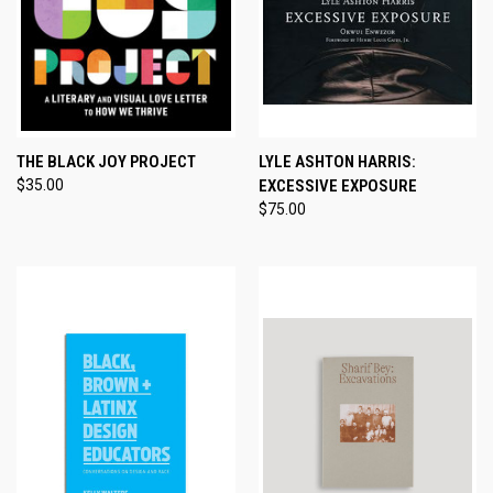
THE BLACK JOY PROJECT
LYLE ASHTON HARRIS:
$35.00
EXCESSIVE EXPOSURE
$75.00