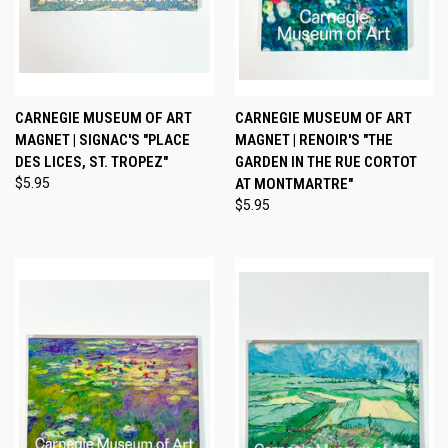
CARNEGIE MUSEUM OF ART
CARNEGIE MUSEUM OF ART
MAGNET | SIGNAC'S "PLACE
MAGNET | RENOIR'S "THE
DES LICES, ST. TROPEZ"
GARDEN IN THE RUE CORTOT
$5.95
AT MONTMARTRE"
$5.95