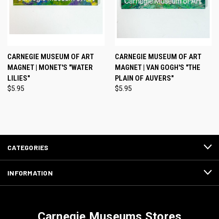
CARNEGIE MUSEUM OF ART
CARNEGIE MUSEUM OF ART
MAGNET | MONET'S "WATER
MAGNET | VAN GOGH'S "THE
LILIES"
PLAIN OF AUVERS"
$5.95
$5.95
CATEGORIES
INFORMATION
Carnegie Museums Stores