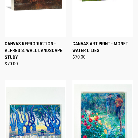
CANVAS REPRODUCTION -
CANVAS ART PRINT - MONET
ALFRED S. WALL LANDSCAPE
WATER LILIES
STUDY
$70.00
$70.00