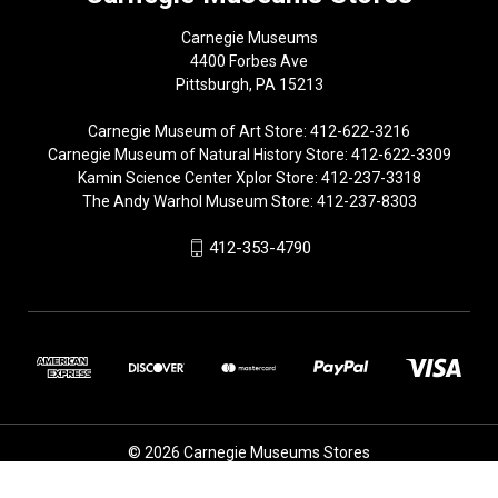
Carnegie Museums
4400 Forbes Ave
Pittsburgh, PA 15213
Carnegie Museum of Art Store: 412-622-3216
Carnegie Museum of Natural History Store: 412-622-3309
Kamin Science Center Xplor Store: 412-237-3318
The Andy Warhol Museum Store: 412-237-8303
412-353-4790
© 2026 Carnegie Museums Stores