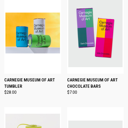
CARNEGIE MUSEUM OF ART
CARNEGIE MUSEUM OF ART
TUMBLER
CHOCOLATE BARS
$28.00
$7.00