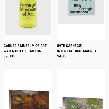
CARNEGIE MUSEUM OF ART
59TH CARNEGIE
WATER BOTTLE - MELON
INTERNATIONAL MAGNET
$26.00
$4.95