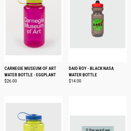
CARNEGIE MUSEUM OF ART
DAID ROY - BLACK NASA
WATER BOTTLE - EGGPLANT
WATER BOTTLE
$26.00
$14.00