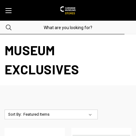
MUSEUM
EXCLUSIVES
Sort By: