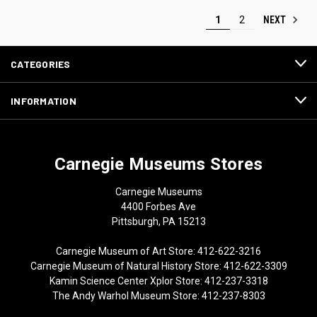
NEXT
1
2
CATEGORIES
INFORMATION
Carnegie Museums Stores
Carnegie Museums
4400 Forbes Ave
Pittsburgh, PA 15213
Carnegie Museum of Art Store: 412-622-3216
Carnegie Museum of Natural History Store: 412-622-3309
Kamin Science Center Xplor Store: 412-237-3318
The Andy Warhol Museum Store: 412-237-8303