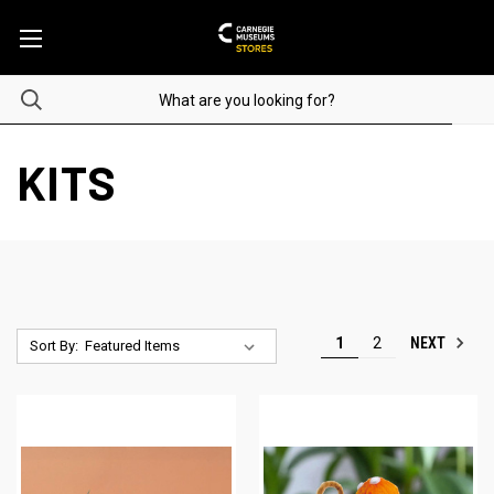
KITS
NEXT
1
2
Sort By: