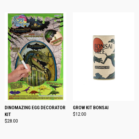
DINOMAZING EGG DECORATOR
GROW KIT BONSAI
KIT
$12.00
$28.00