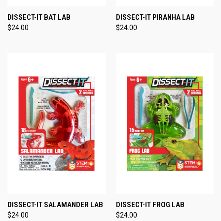
DISSECT-IT BAT LAB
DISSECT-IT PIRANHA LAB
$24.00
$24.00
DISSECT-IT SALAMANDER LAB
DISSECT-IT FROG LAB
$24.00
$24.00