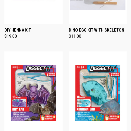
DIY HENNA KIT
DINO EGG KIT WITH SKELETON
$19.00
$11.00