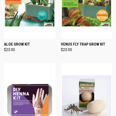
ALOE GROW KIT
VENUS FLY TRAP GROW KIT
$23.00
$23.00