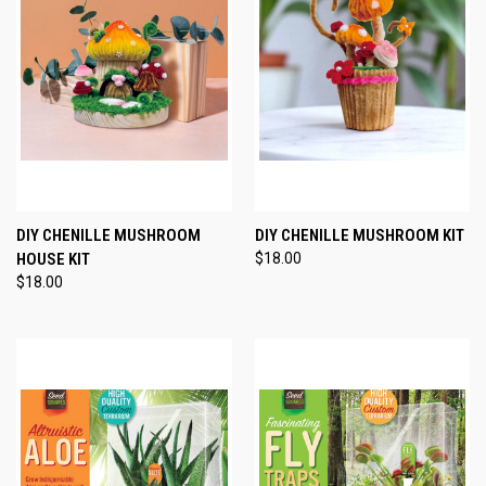
DIY CHENILLE MUSHROOM
DIY CHENILLE MUSHROOM KIT
HOUSE KIT
$18.00
$18.00