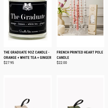
THE GRADUATE 9OZ CANDLE -
FRENCH PRINTED HEART POLE
ORANGE + WHITE TEA + GINGER
CANDLE
$27.95
$22.00