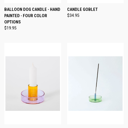
BALLOON DOG CANDLE - HAND
CANDLE GOBLET
PAINTED - FOUR COLOR
$34.95
OPTIONS
$19.95