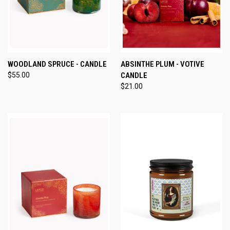
WOODLAND SPRUCE - CANDLE
ABSINTHE PLUM - VOTIVE
$55.00
CANDLE
$21.00