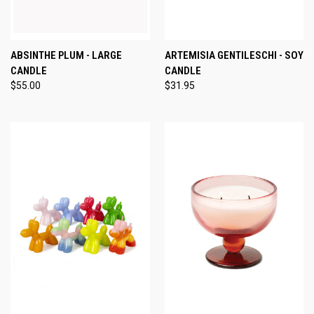
ABSINTHE PLUM - LARGE
ARTEMISIA GENTILESCHI - SOY
CANDLE
CANDLE
$55.00
$31.95