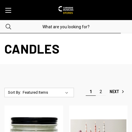
CANDLES
NEXT
1
2
Sort By: