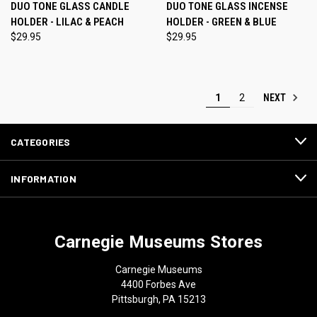
DUO TONE GLASS CANDLE
DUO TONE GLASS INCENSE
HOLDER - LILAC & PEACH
HOLDER - GREEN & BLUE
$29.95
$29.95
NEXT
1
2
CATEGORIES
INFORMATION
Carnegie Museums Stores
Carnegie Museums
4400 Forbes Ave
Pittsburgh, PA 15213