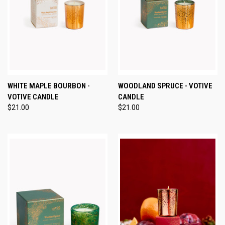
WHITE MAPLE BOURBON -
WOODLAND SPRUCE - VOTIVE
VOTIVE CANDLE
CANDLE
$21.00
$21.00