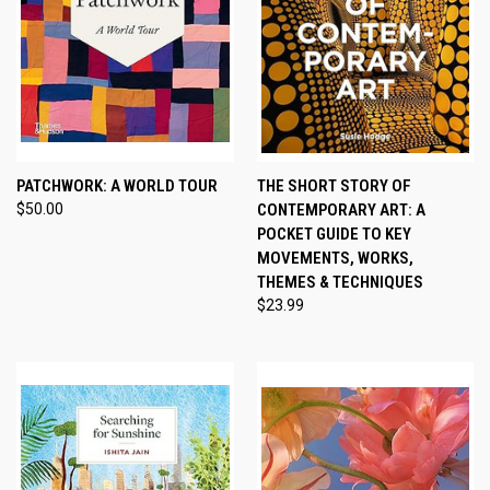
PATCHWORK: A WORLD TOUR
THE SHORT STORY OF
$50.00
CONTEMPORARY ART: A
POCKET GUIDE TO KEY
MOVEMENTS, WORKS,
THEMES & TECHNIQUES
$23.99