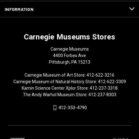
INFORMATION
Carnegie Museums Stores
Carnegie Museums
4400 Forbes Ave
Pittsburgh, PA 15213
Carnegie Museum of Art Store: 412-622-3216
Carnegie Museum of Natural History Store: 412-622-3309
Kamin Science Center Xplor Store: 412-237-3318
The Andy Warhol Museum Store: 412-237-8303
412-353-4790