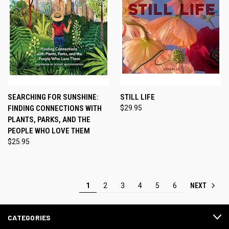
SEARCHING FOR SUNSHINE:
STILL LIFE
FINDING CONNECTIONS WITH
$29.95
PLANTS, PARKS, AND THE
PEOPLE WHO LOVE THEM
$25.95
NEXT
1
2
3
4
5
6
CATEGORIES