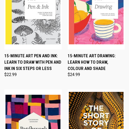
15-MINUTE ART PEN AND INK:
15-MINUTE ART DRAWING:
LEARN TO DRAW WITH PEN AND
LEARN HOW TO DRAW,
INK IN SIX STEPS OR LESS
COLOUR AND SHADE
$22.99
$24.99