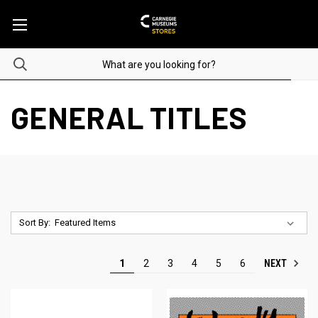
GENERAL TITLES
Sort By:
NEXT
1
2
3
4
5
6