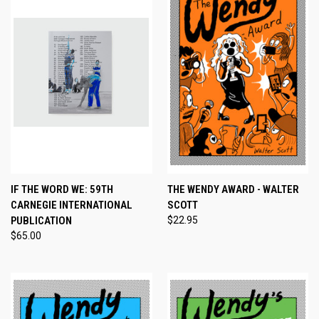
IF THE WORD WE: 59TH
THE WENDY AWARD - WALTER
CARNEGIE INTERNATIONAL
SCOTT
PUBLICATION
$22.95
$65.00