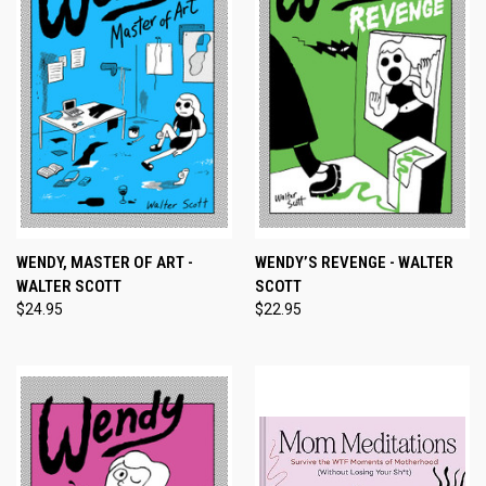
WENDY, MASTER OF ART -
WENDY’S REVENGE - WALTER
WALTER SCOTT
SCOTT
$24.95
$22.95