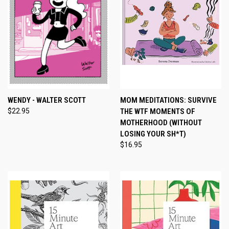
WENDY - WALTER SCOTT
MOM MEDITATIONS: SURVIVE
$22.95
THE WTF MOMENTS OF
MOTHERHOOD (WITHOUT
LOSING YOUR SH*T)
$16.95