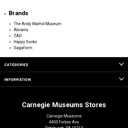
Brands
The Andy Warhol Museum
Abrams
ZAD
Happy Socks
Sagaform
CATEGORIES
INFORMATION
Carnegie Museums Stores
Carnegie Museums
4400 Forbes Ave
Pittsburgh, PA 15213