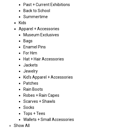
Past + Current Exhibitions
Back to School
Summertime
Kids
Apparel + Accessories
Museum Exclusives
Bags
Enamel Pins
For Him
Hat + Hair Accessories
Jackets
Jewelry
Kid's Apparel + Accessories
Patches
Rain Boots
Robes + Rain Capes
Scarves + Shawls
Socks
Tops + Tees
Wallets + Small Accessories
Show All