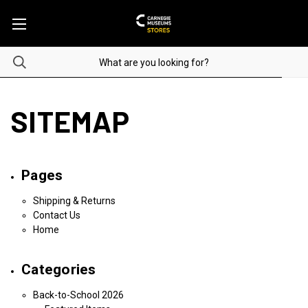
SITEMAP
Pages
Shipping & Returns
Contact Us
Home
Categories
Back-to-School 2026