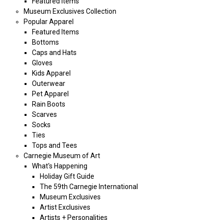
Featured Items
Museum Exclusives Collection
Popular Apparel
Featured Items
Bottoms
Caps and Hats
Gloves
Kids Apparel
Outerwear
Pet Apparel
Rain Boots
Scarves
Socks
Ties
Tops and Tees
Carnegie Museum of Art
What's Happening
Holiday Gift Guide
The 59th Carnegie International
Museum Exclusives
Artist Exclusives
Artists + Personalities