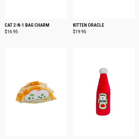
CAT 2-N-1 BAG CHARM
KITTEN ORACLE
$16.95
$19.95