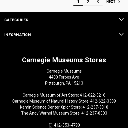
NEXT
1
2
3
CATEGORIES
INFORMATION
Carnegie Museums Stores
Carnegie Museums
4400 Forbes Ave
Pittsburgh, PA 15213
Carnegie Museum of Art Store: 412-622-3216
Carnegie Museum of Natural History Store: 412-622-3309
Kamin Science Center Xplor Store: 412-237-3318
The Andy Warhol Museum Store: 412-237-8303
412-353-4790