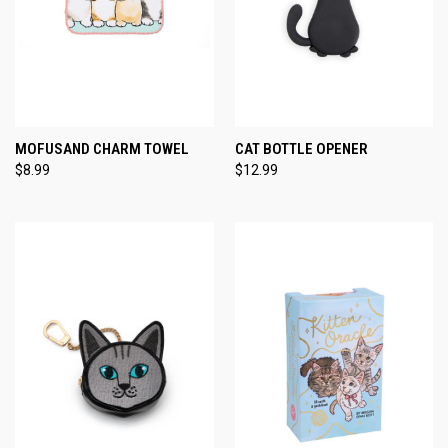
MOFUSAND CHARM TOWEL
CAT BOTTLE OPENER
$8.99
$12.99