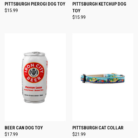
PITTSBURGH PIEROGI DOG TOY
PITTSBURGH KETCHUP DOG
$15.99
TOY
$15.99
BEER CAN DOG TOY
PITTSBURGH CAT COLLAR
$17.99
$21.99