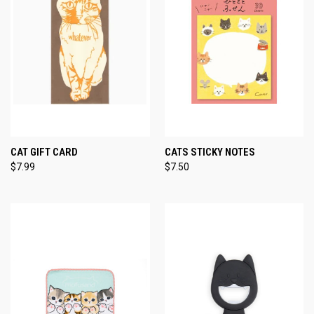
CAT GIFT CARD
CATS STICKY NOTES
$7.99
$7.50