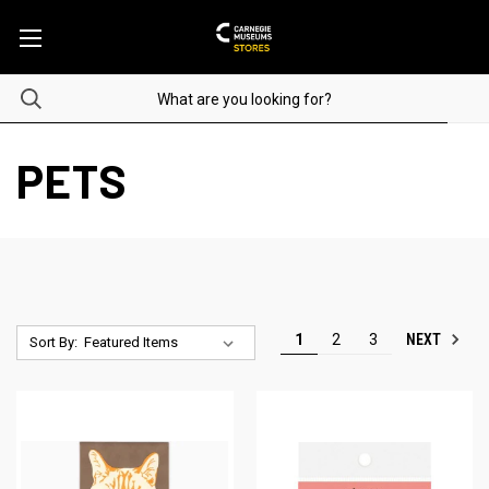
PETS
NEXT
1
2
3
Sort By: