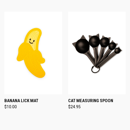
BANANA LICK MAT
CAT MEASURING SPOON
$10.00
$24.95