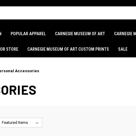
N
POPULAR APPAREL
CARNEGIE MUSEUM OF ART
CARNEGIE 
LOR STORE
CARNEGIE MUSEUM OF ART CUSTOM PRINTS
SALE
ersonal Accessories
ORIES