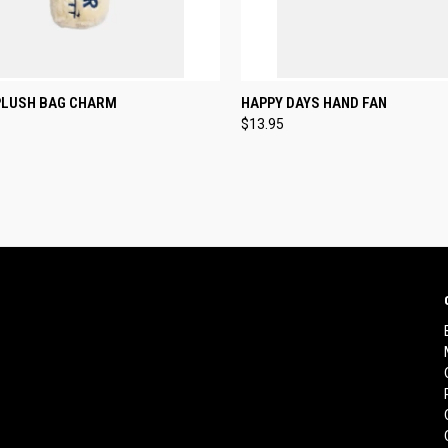
CK VIEW
ADD TO CART
QUICK VIEW
ADD 
PLUSH BAG CHARM
HAPPY DAYS HAND FAN
$13.95
re
Compare