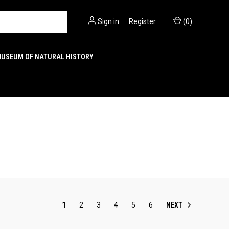
Sign in
or
Register
(
0
)
MUSEUM OF NATURAL HISTORY
NEXT
1
2
3
4
5
6