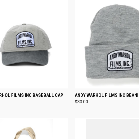
CK VIEW
ADD TO CART
QUICK VIEW
ADD 
RHOL FILMS INC BASEBALL CAP
ANDY WARHOL FILMS INC BEANI
$30.00
re
Compare