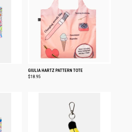
TO CART
QUICK VIEW
ADD TO CART
GIULIA HARTZ PATTERN TOTE
$18.95
Compare