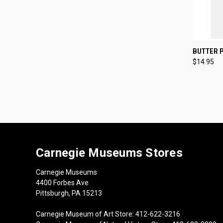
QUI
BUTTER 
$14.95
Compa
Carnegie Museums Stores
Carnegie Museums
4400 Forbes Ave
Pittsburgh, PA 15213
Carnegie Museum of Art Store: 412-622-3216