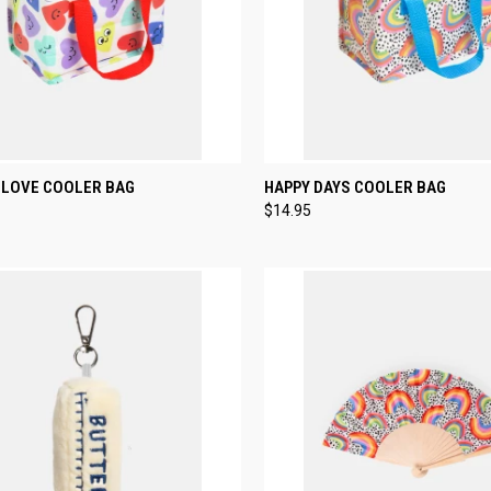
CK VIEW
ADD TO CART
QUICK VIEW
ADD 
LOVE COOLER BAG
HAPPY DAYS COOLER BAG
$14.95
re
Compare