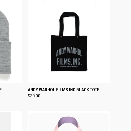
TO CART
QUICK VIEW
ADD TO CART
E
ANDY WARHOL FILMS INC BLACK TOTE
$30.00
Compare