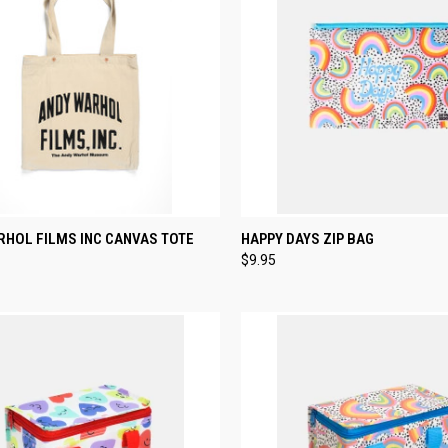
CK VIEW
ADD TO CART
QUICK VIEW
ADD 
RHOL FILMS INC CANVAS TOTE
HAPPY DAYS ZIP BAG
$9.95
re
Compare