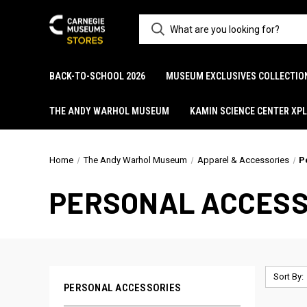
BACK-TO-SCHOOL 2026
MUSEUM EXCLUSIVES COLLECTIO
THE ANDY WARHOL MUSEUM
KAMIN SCIENCE CENTER XP
Home
The Andy Warhol Museum
Apparel & Accessories
P
PERSONAL ACCESS
Sort By:
PERSONAL ACCESSORIES