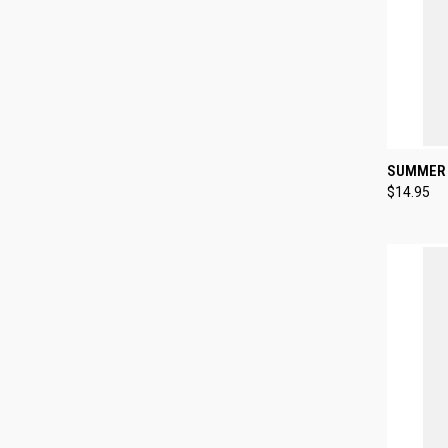
QUI
SUMMER 
$14.95
Compa