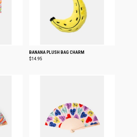
TO CART
QUICK VIEW
ADD TO CART
BANANA PLUSH BAG CHARM
$14.95
Compare