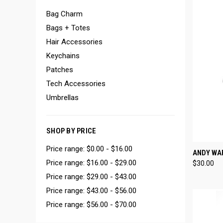
Bag Charm
Bags + Totes
Hair Accessories
Keychains
Patches
Tech Accessories
Umbrellas
SHOP BY PRICE
Price range: $0.00 - $16.00
QUI
ANDY WA
Price range: $16.00 - $29.00
$30.00
Compa
Price range: $29.00 - $43.00
Price range: $43.00 - $56.00
Price range: $56.00 - $70.00