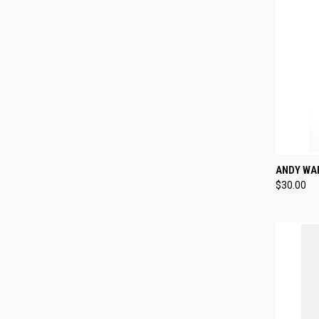
QUI
ANDY WA
$30.00
Compa