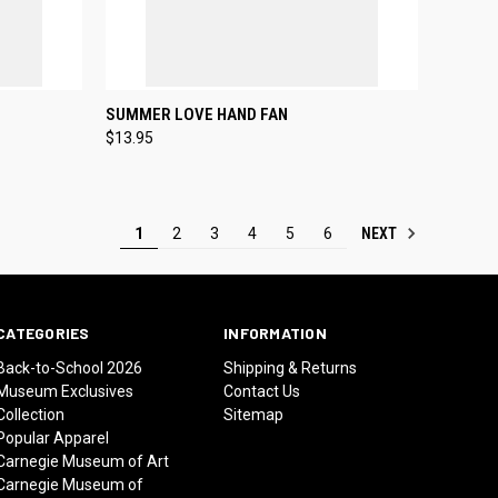
TO CART
QUICK VIEW
ADD TO CART
SUMMER LOVE HAND FAN
$13.95
Compare
NEXT
1
2
3
4
5
6
CATEGORIES
INFORMATION
Back-to-School 2026
Shipping & Returns
Museum Exclusives
Contact Us
Collection
Sitemap
Popular Apparel
Carnegie Museum of Art
Carnegie Museum of