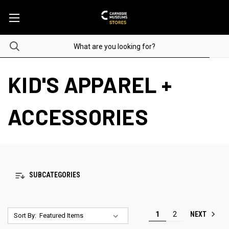
KID'S APPAREL +
ACCESSORIES
SUBCATEGORIES
NEXT
1
2
Sort By: