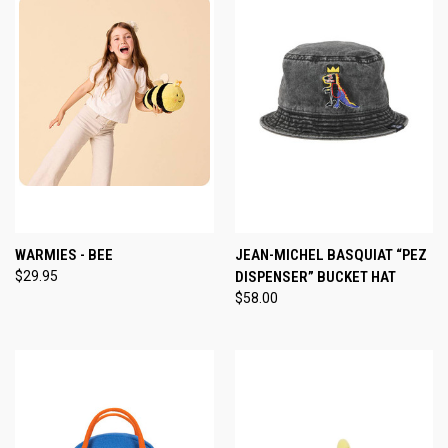
WARMIES - BEE
JEAN-MICHEL BASQUIAT “PEZ
$29.95
DISPENSER” BUCKET HAT
$58.00