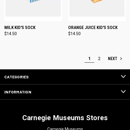
MILK KID'S SOCK
ORANGE JUICE KID'S SOCK
$14.50
$14.50
NEXT
1
2
CATEGORIES
INFORMATION
Carnegie Museums Stores
Carnegie Museums