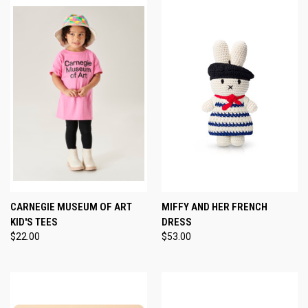
CARNEGIE MUSEUM OF ART
MIFFY AND HER FRENCH
KID'S TEES
DRESS
$22.00
$53.00