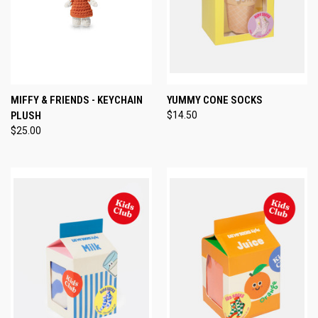
MIFFY & FRIENDS - KEYCHAIN
YUMMY CONE SOCKS
PLUSH
$14.50
$25.00