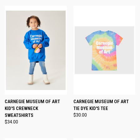
CARNEGIE MUSEUM OF ART
CARNEGIE MUSEUM OF ART
KID'S CREWNECK
TIE DYE KID'S TEE
SWEATSHIRTS
$30.00
$34.00