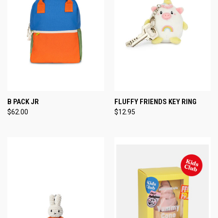
B PACK JR
FLUFFY FRIENDS KEY RING
$62.00
$12.95