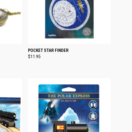
TO CART
QUICK VIEW
ADD TO CART
POCKET STAR FINDER
$11.95
Compare