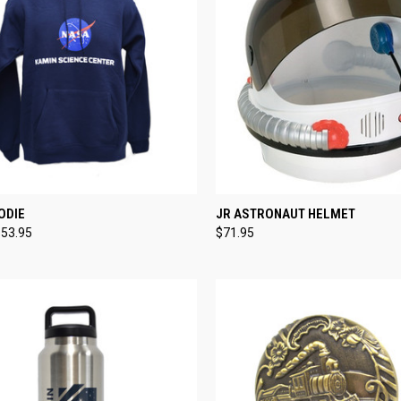
CK VIEW
VIEW OPTIONS
QUICK VIEW
ADD 
ODIE
JR ASTRONAUT HELMET
$53.95
$71.95
re
Compare