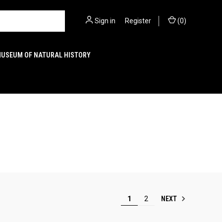
Sign in
or
Register
(
0
)
MUSEUM OF NATURAL HISTORY
NEXT
1
2