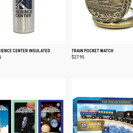
CK VIEW
ADD TO CART
QUICK VIEW
ADD 
CIENCE CENTER INSULATED
TRAIN POCKET WATCH
S
$27.95
re
Compare