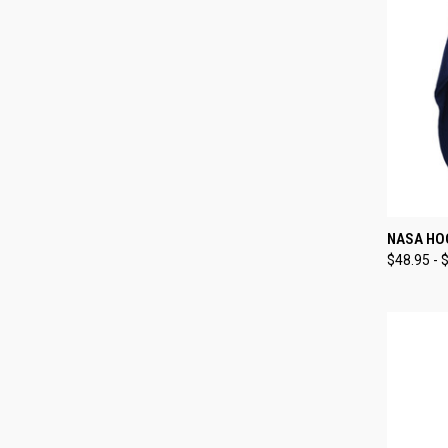
QUI
NASA HO
$48.95 - 
Compa