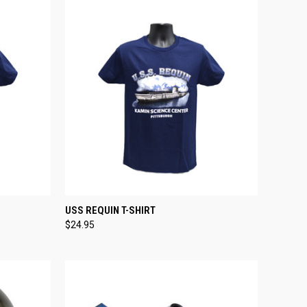
OPTIONS
QUICK VIEW
VIEW OPTIONS
USS REQUIN T-SHIRT
$24.95
Compare