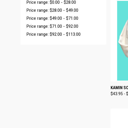
Price range: $0.00 - $28.00
Price range: $28.00 - $49.00
Price range: $49.00 - $71.00
Price range: $71.00 - $92.00
Price range: $92.00 - $113.00
QUI
KAMIN SC
$43.95 - 
Compa