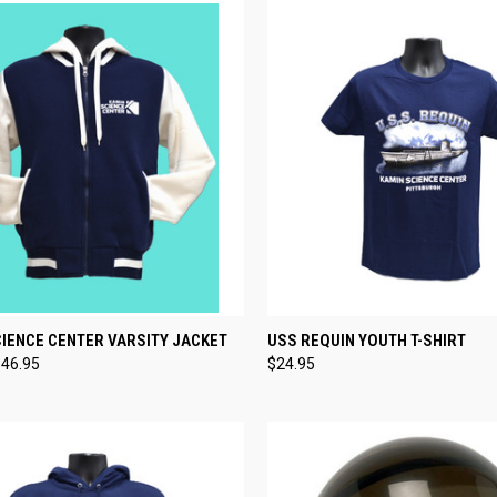
CK VIEW
VIEW OPTIONS
QUICK VIEW
VIEW 
IENCE CENTER VARSITY JACKET
USS REQUIN YOUTH T-SHIRT
$46.95
$24.95
re
Compare