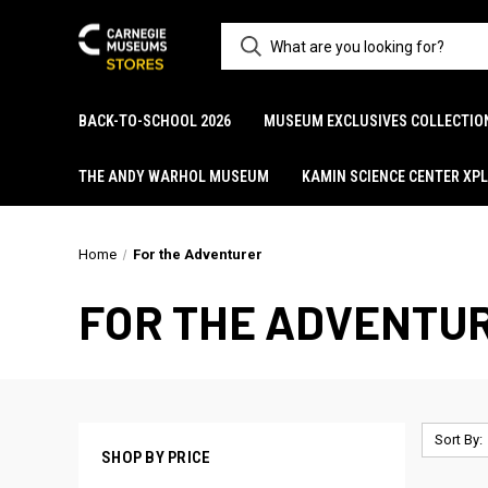
BACK-TO-SCHOOL 2026
MUSEUM EXCLUSIVES COLLECTIO
THE ANDY WARHOL MUSEUM
KAMIN SCIENCE CENTER XP
Home
For the Adventurer
FOR THE ADVENTU
Sort By:
SHOP BY PRICE