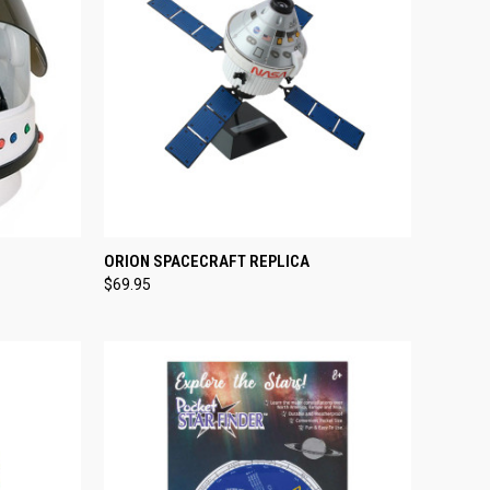
TO CART
QUICK VIEW
ADD TO CART
ORION SPACECRAFT REPLICA
$69.95
Compare