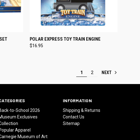
TO CART
QUICK VIEW
ADD TO CART
 SET
POLAR EXPRESS TOY TRAIN ENGINE
$16.95
Compare
NEXT
1
2
CATEGORIES
INFORMATION
Back-to-School 2026
Shipping & Returns
Museum Exclusives
Contact Us
Collection
Sitemap
Popular Apparel
Carnegie Museum of Art