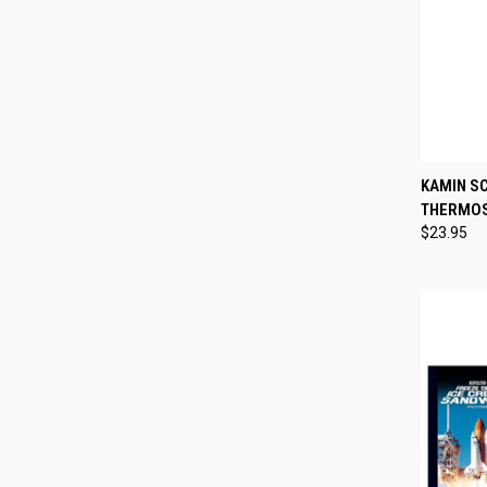
QUI
KAMIN S
THERMO
Compa
$23.95