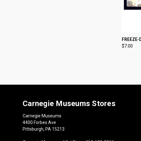
QUI
FREEZE-
$7.00
Compa
Carnegie Museums Stores
Carnegie Museums
4400 Forbes Ave
Pittsburgh, PA 15213