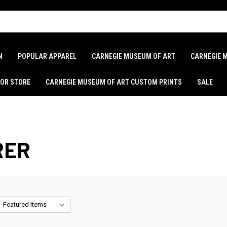
N
POPULAR APPAREL
CARNEGIE MUSEUM OF ART
CARNEGIE 
LOR STORE
CARNEGIE MUSEUM OF ART CUSTOM PRINTS
SALE
RER