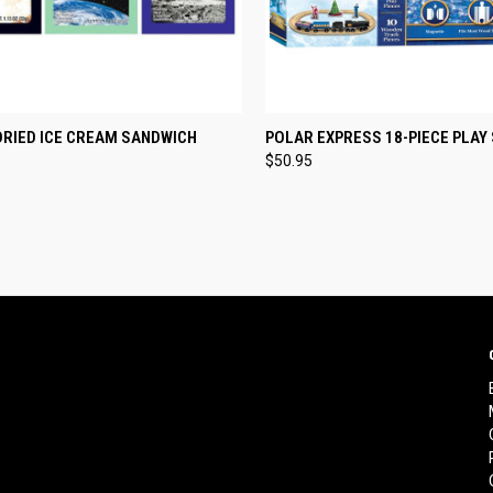
CK VIEW
VIEW OPTIONS
QUICK VIEW
ADD 
DRIED ICE CREAM SANDWICH
POLAR EXPRESS 18-PIECE PLAY
$50.95
re
Compare