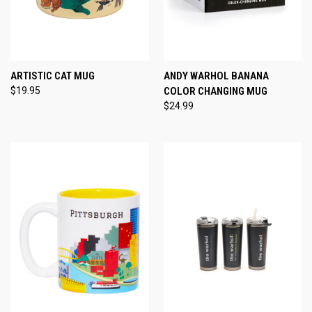
ARTISTIC CAT MUG
ANDY WARHOL BANANA
$19.95
COLOR CHANGING MUG
$24.99