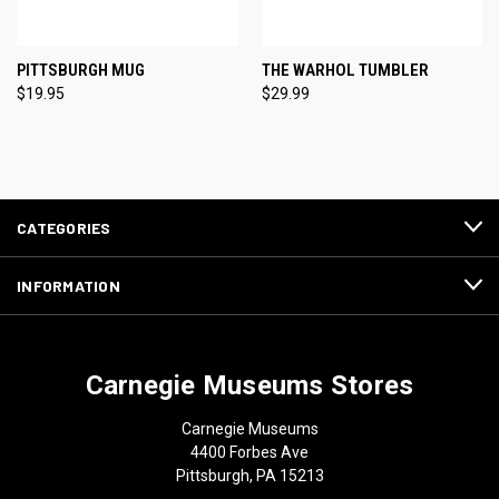
PITTSBURGH MUG
THE WARHOL TUMBLER
$19.95
$29.99
CATEGORIES
INFORMATION
Carnegie Museums Stores
Carnegie Museums
4400 Forbes Ave
Pittsburgh, PA 15213