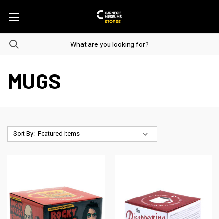
MUGS
Sort By: