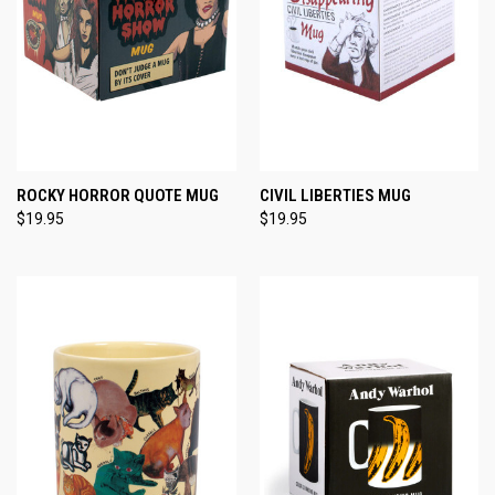
ROCKY HORROR QUOTE MUG
CIVIL LIBERTIES MUG
$19.95
$19.95