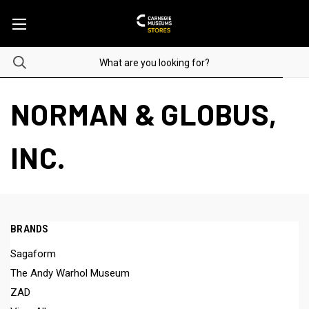
NORMAN & GLOBUS,
INC.
BRANDS
Sagaform
The Andy Warhol Museum
ZAD