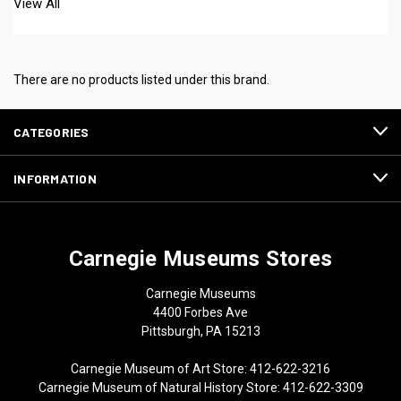
View All
There are no products listed under this brand.
CATEGORIES
INFORMATION
Carnegie Museums Stores
Carnegie Museums
4400 Forbes Ave
Pittsburgh, PA 15213
Carnegie Museum of Art Store: 412-622-3216
Carnegie Museum of Natural History Store: 412-622-3309