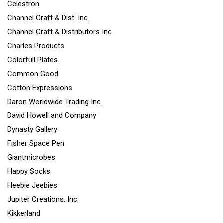
Celestron
Channel Craft & Dist. Inc.
Channel Craft & Distributors Inc.
Charles Products
Colorfull Plates
Common Good
Cotton Expressions
Daron Worldwide Trading Inc.
David Howell and Company
Dynasty Gallery
Fisher Space Pen
Giantmicrobes
Happy Socks
Heebie Jeebies
Jupiter Creations, Inc.
Kikkerland