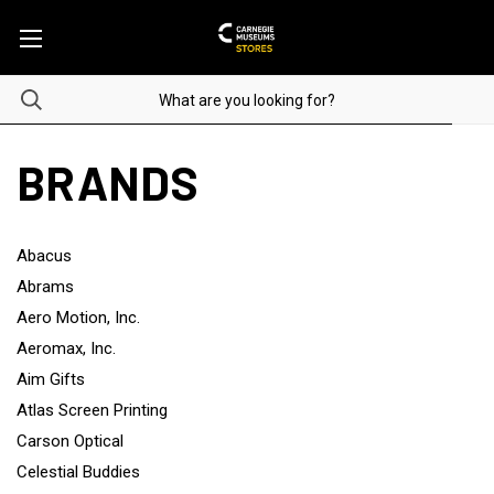
BRANDS
Abacus
Abrams
Aero Motion, Inc.
Aeromax, Inc.
Aim Gifts
Atlas Screen Printing
Carson Optical
Celestial Buddies