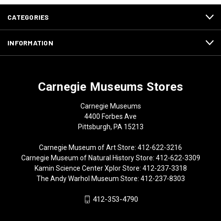
CATEGORIES
INFORMATION
Carnegie Museums Stores
Carnegie Museums
4400 Forbes Ave
Pittsburgh, PA 15213
Carnegie Museum of Art Store: 412-622-3216
Carnegie Museum of Natural History Store: 412-622-3309
Kamin Science Center Xplor Store: 412-237-3318
The Andy Warhol Museum Store: 412-237-8303
412-353-4790