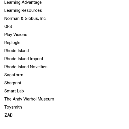
Learning Advantage
Learning Resources
Norman & Globus, Inc.
OFS
Play Visions
Replogle
Rhode Island
Rhode Island Imprint
Rhode Island Novelties
Sagaform
Sharprint
Smart Lab
The Andy Warhol Museum
Toysmith
ZAD