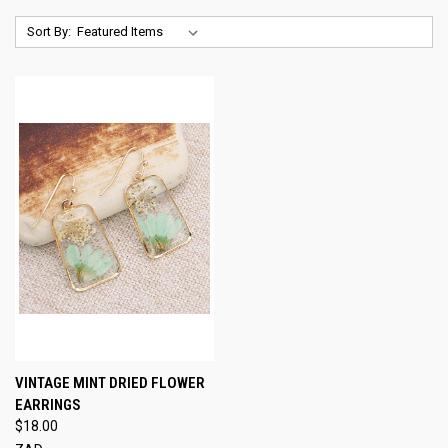
Sort By:
VINTAGE MINT DRIED FLOWER
EARRINGS
$18.00