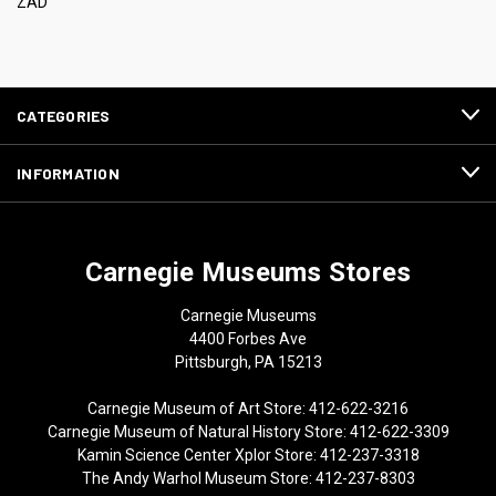
ZAD
CATEGORIES
INFORMATION
Carnegie Museums Stores
Carnegie Museums
4400 Forbes Ave
Pittsburgh, PA 15213
Carnegie Museum of Art Store: 412-622-3216
Carnegie Museum of Natural History Store: 412-622-3309
Kamin Science Center Xplor Store: 412-237-3318
The Andy Warhol Museum Store: 412-237-8303