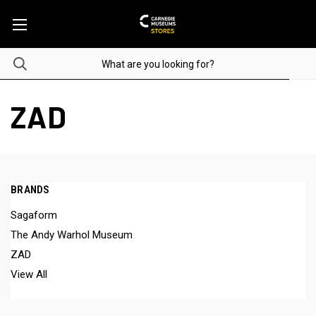
ZAD
BRANDS
Sagaform
The Andy Warhol Museum
ZAD
View All