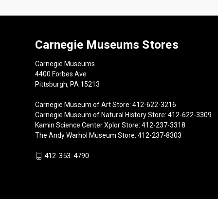
Carnegie Museums Stores
Carnegie Museums
4400 Forbes Ave
Pittsburgh, PA 15213
Carnegie Museum of Art Store: 412-622-3216
Carnegie Museum of Natural History Store: 412-622-3309
Kamin Science Center Xplor Store: 412-237-3318
The Andy Warhol Museum Store: 412-237-8303
412-353-4790