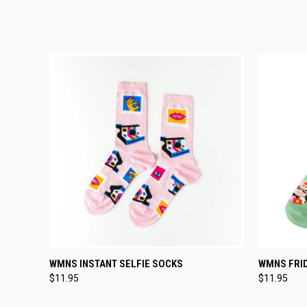
TEMPORARILY OUT
WMNS INSTANT SELFIE SOCKS
WMNS FRI
QUICK VIEW
QUICK
OF STOCK
$11.95
$11.95