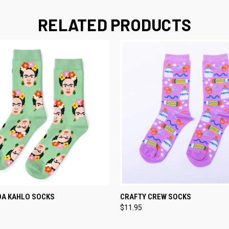
RELATED PRODUCTS
TEMPORARILY OUT
QUICK VIEW
ADD T
DA KAHLO SOCKS
CRAFTY CREW SOCKS
 VIEW
OF STOCK
$11.95