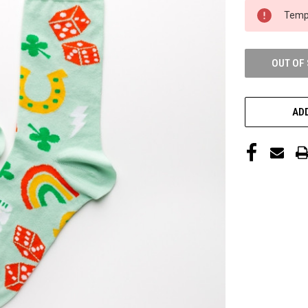
CURRENT
Tempo
STOCK:
OUT OF
ADD