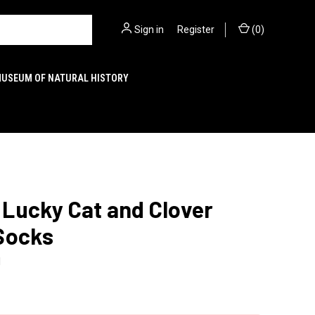
Sign in
or
Register
(
0
)
MUSEUM OF NATURAL HISTORY
Lucky Cat and Clover
Socks
1