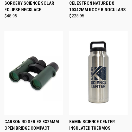
SORCERY SCIENCE SOLAR
CELESTRON NATURE DX
ECLIPSE NECKLACE
10X42MM ROOF BINOCULARS
$48.95
$228.95
CARSON RD SERIES 8X26MM
KAMIN SCIENCE CENTER
OPEN BRIDGE COMPACT
INSULATED THERMOS