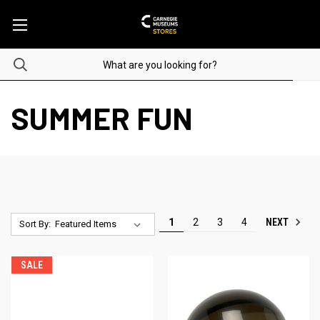
SUMMER FUN
NEXT
1
2
3
4
Sort By:
SALE