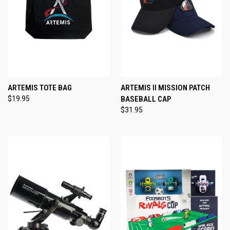
ARTEMIS TOTE BAG
ARTEMIS II MISSION PATCH
$19.95
BASEBALL CAP
$31.95