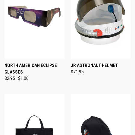
NORTH AMERICAN ECLIPSE
JR ASTRONAUT HELMET
GLASSES
$71.95
$2.95
$1.00