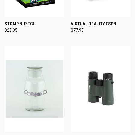
STOMP N' PITCH
VIRTUAL REALITY ESPN
$25.95
$77.95