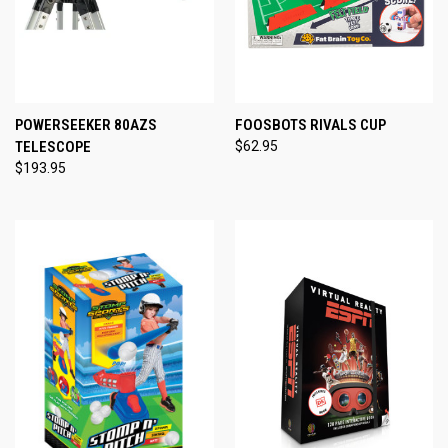
POWERSEEKER 80AZS
FOOSBOTS RIVALS CUP
TELESCOPE
$62.95
$193.95