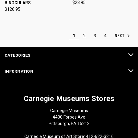
BINOCULARS
$23.95
$126.95
NEXT
1
2
3
4
CATEGORIES
INFORMATION
Carnegie Museums Stores
Carnegie Museums
4400 Forbes Ave
Pittsburgh, PA 15213
Carnegie Museum of Art Store: 412-622-3216