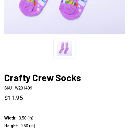
Crafty Crew Socks
SKU:
W201409
$11.95
Width:
3.50 (in)
Height:
9.50 (in)