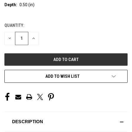
Depth:
0.50 (in)
QUANTITY:
CURRENT
STOCK:
DECREASE
INCREASE
QUANTITY
QUANTITY
OF
OF
UNDEFINED
UNDEFINED
ADD TO WISH LIST
DESCRIPTION