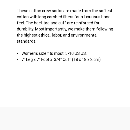
These cotton crew socks are made from the softest
cotton with long combed fibers for a luxurious hand
feel. The heel, toe and cuff are reinforced for
durability. Most importantly, we make them following
the highest ethical, labor, and environmental
standards.
Women's size fits most: 5-10 US US.
7" Leg x 7" Foot x 3/4" Cuff (18 x 18 x 2 cm)