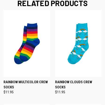
RELATED PRODUCTS
RAINBOW MULTICOLOR CREW
RAINBOW CLOUDS CREW
SOCKS
SOCKS
$11.95
$11.95