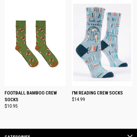
FOOTBALL BAMBOO CREW
I'M READING CREW SOCKS
SOCKS
$14.99
$10.95
CATEGORIES