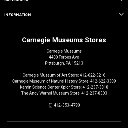
INFORMATION
Carnegie Museums Stores
Carnegie Museums
4400 Forbes Ave
Pittsburgh, PA 15213
Carnegie Museum of Art Store: 412-622-3216
Carnegie Museum of Natural History Store: 412-622-3309
Kamin Science Center Xplor Store: 412-237-3318
The Andy Warhol Museum Store: 412-237-8303
412-353-4790