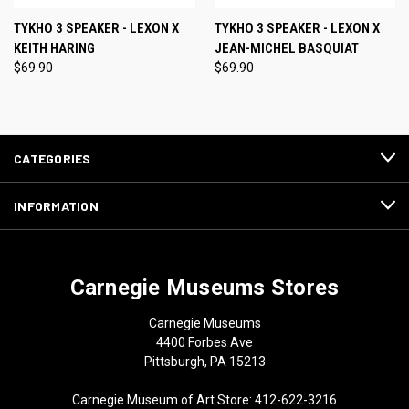
TYKHO 3 SPEAKER - LEXON X
TYKHO 3 SPEAKER - LEXON X
KEITH HARING
JEAN-MICHEL BASQUIAT
$69.90
$69.90
CATEGORIES
INFORMATION
Carnegie Museums Stores
Carnegie Museums
4400 Forbes Ave
Pittsburgh, PA 15213
Carnegie Museum of Art Store: 412-622-3216