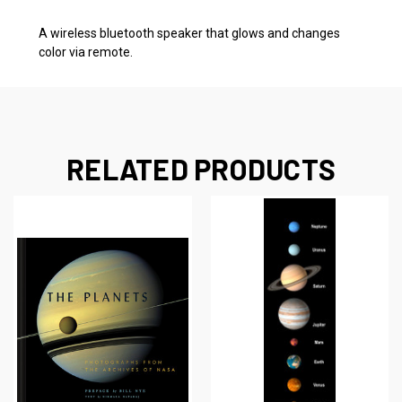
A wireless bluetooth speaker that glows and changes
color via remote.
RELATED PRODUCTS