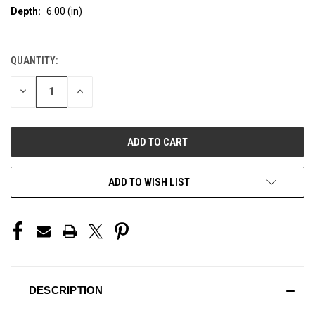
Depth:
6.00 (in)
QUANTITY:
CURRENT
STOCK:
DECREASE
INCREASE
QUANTITY
QUANTITY
OF
OF
UNDEFINED
UNDEFINED
ADD TO WISH LIST
DESCRIPTION