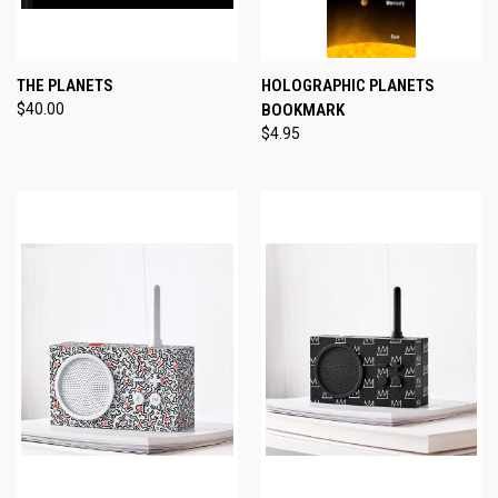
THE PLANETS
HOLOGRAPHIC PLANETS
$40.00
BOOKMARK
$4.95