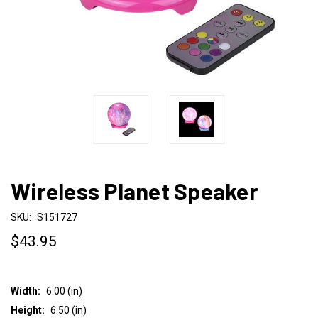
Wireless Planet Speaker
SKU:
S151727
$43.95
Width:
6.00 (in)
Height:
6.50 (in)