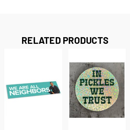
RELATED PRODUCTS