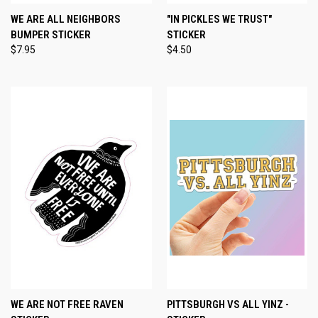
WE ARE ALL NEIGHBORS
"IN PICKLES WE TRUST"
BUMPER STICKER
STICKER
$7.95
$4.50
WE ARE NOT FREE RAVEN
PITTSBURGH VS ALL YINZ -