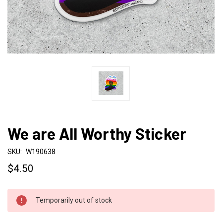
We are All Worthy Sticker
SKU:
W190638
$4.50
CURRENT
Temporarily out of stock
STOCK: