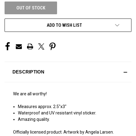
OUT OF STOCK
ADD TO WISH LIST
DESCRIPTION
We are all worthy!
Measures approx. 2.5″x3″
Waterproof and UV resistant vinyl sticker.
Amazing quality.
Officially licensed product. Artwork by Angela Larsen.