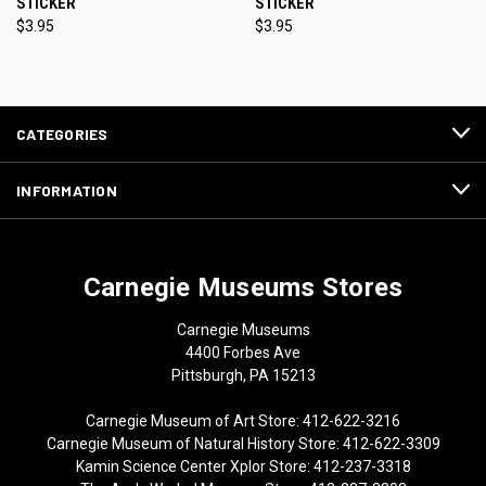
STICKER
STICKER
$3.95
$3.95
CATEGORIES
INFORMATION
Carnegie Museums Stores
Carnegie Museums
4400 Forbes Ave
Pittsburgh, PA 15213
Carnegie Museum of Art Store: 412-622-3216
Carnegie Museum of Natural History Store: 412-622-3309
Kamin Science Center Xplor Store: 412-237-3318