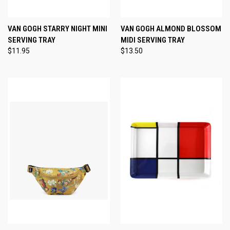
VAN GOGH STARRY NIGHT MINI
VAN GOGH ALMOND BLOSSOM
SERVING TRAY
MIDI SERVING TRAY
$11.95
$13.50