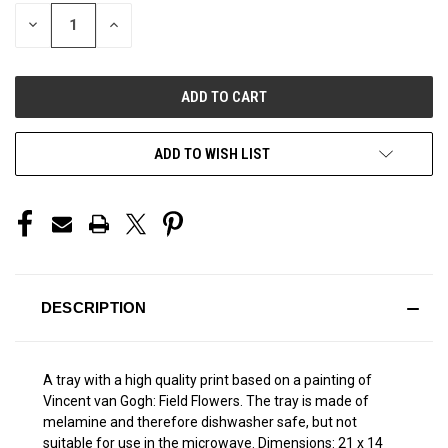
STOCK:
DECREASE
INCREASE
QUANTITY
QUANTITY
OF
OF
UNDEFINED
UNDEFINED
ADD TO WISH LIST
DESCRIPTION
A tray with a high quality print based on a painting of
Vincent van Gogh: Field Flowers. The tray is made of
melamine and therefore dishwasher safe, but not
suitable for use in the microwave. Dimensions: 21 x 14