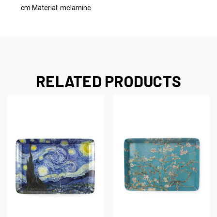
cm Material: melamine
RELATED PRODUCTS