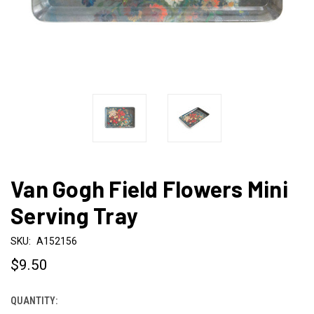
Van Gogh Field Flowers Mini
Serving Tray
SKU:
A152156
$9.50
QUANTITY:
CURRENT