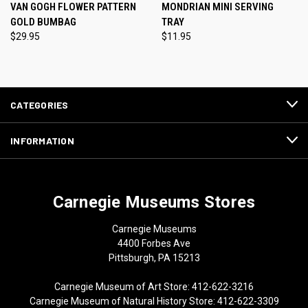
VAN GOGH FLOWER PATTERN
MONDRIAN MINI SERVING
GOLD BUMBAG
TRAY
$29.95
$11.95
CATEGORIES
INFORMATION
Carnegie Museums Stores
Carnegie Museums
4400 Forbes Ave
Pittsburgh, PA 15213
Carnegie Museum of Art Store: 412-622-3216
Carnegie Museum of Natural History Store: 412-622-3309