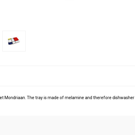
 Piet Mondriaan. The tray is made of melamine and therefore dishwasher 