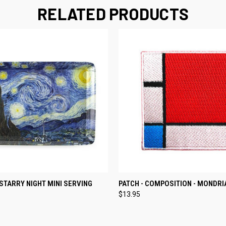
RELATED PRODUCTS
 VIEW
ADD TO CART
QUICK VIEW
ADD T
STARRY NIGHT MINI SERVING
PATCH - COMPOSITION - MONDRI
$13.95