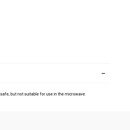
safe, but not suitable for use in the microwave.