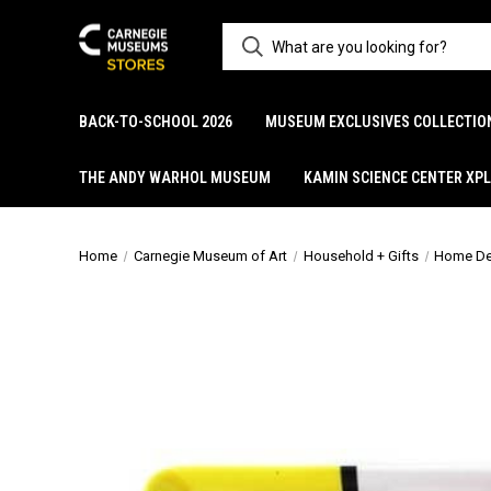
BACK-TO-SCHOOL 2026
MUSEUM EXCLUSIVES COLLECTIO
THE ANDY WARHOL MUSEUM
KAMIN SCIENCE CENTER XP
Home
Carnegie Museum of Art
Household + Gifts
Home De