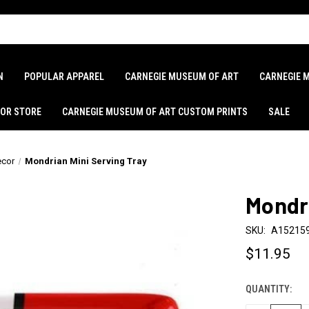
N
POPULAR APPAREL
CARNEGIE MUSEUM OF ART
CARNEGIE 
LOR STORE
CARNEGIE MUSEUM OF ART CUSTOM PRINTS
SALE
cor
Mondrian Mini Serving Tray
Mondri
SKU:
A15215
$11.95
QUANTITY:
CURRENT
STOCK: