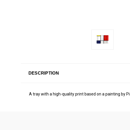
DESCRIPTION
A tray with a high-quality print based on a painting by