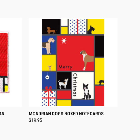
O CART
QUICK VIEW
ADD TO CART
AN
MONDRIAN DOGS BOXED NOTECARDS
$19.95