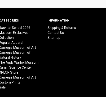
CATEGORIES
INFORMATION
Back-to-School 2026
Shipping & Returns
Museum Exclusives
Contact Us
Collection
Sitemap
Popular Apparel
Carnegie Museum of Art
Carnegie Museum of
Natural History
The Andy Warhol Museum
Kamin Science Center
XPLOR Store
Carnegie Museum of Art
Custom Prints
Sale
© 2026 Carnegie Museums Stores