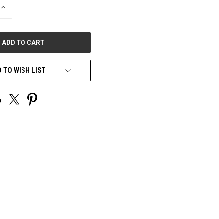
INCREASE
QUANTITY
OF
UNDEFINED
 TO WISH LIST