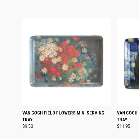
QUICK VIEW
ADD TO CART
QUICK
VAN GOGH FIELD FLOWERS MINI SERVING
VAN GOGH 
TRAY
TRAY
$9.50
$11.95