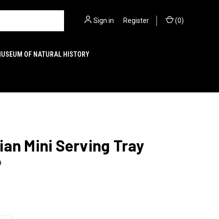
Sign in
or
Register
(
0
)
MUSEUM OF NATURAL HISTORY
an Mini Serving Tray
9