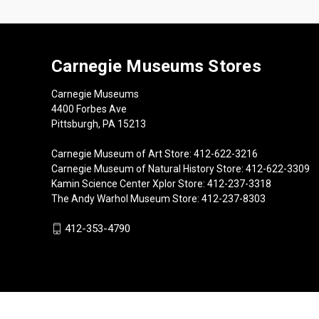
Carnegie Museums Stores
Carnegie Museums
4400 Forbes Ave
Pittsburgh, PA 15213
Carnegie Museum of Art Store: 412-622-3216
Carnegie Museum of Natural History Store: 412-622-3309
Kamin Science Center Xplor Store: 412-237-3318
The Andy Warhol Museum Store: 412-237-8303
412-353-4790