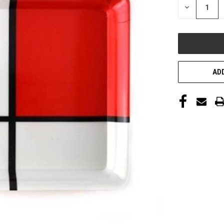
DECREASE
QUANTITY
OF
UNDEFINED
ADD