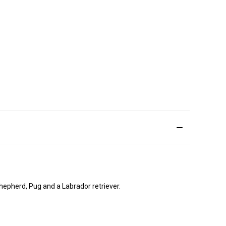
hepherd, Pug and a Labrador retriever.