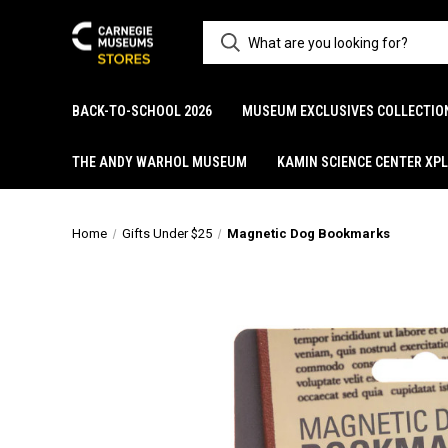
BACK-TO-SCHOOL 2026
MUSEUM EXCLUSIVES COLLECTIO
THE ANDY WARHOL MUSEUM
KAMIN SCIENCE CENTER XP
Home
Gifts Under $25
Magnetic Dog Bookmarks