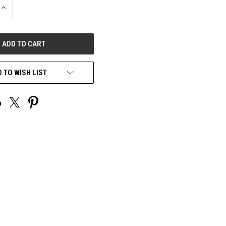
INCREASE
QUANTITY
OF
UNDEFINED
 TO WISH LIST