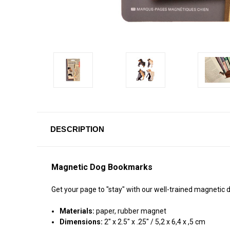
DESCRIPTION
Magnetic Dog Bookmarks
Get your page to "stay" with our well-trained magnetic
Materials:
paper, rubber magnet
Dimensions:
2" x 2.5" x .25" / 5,2 x 6,4 x ,5 cm