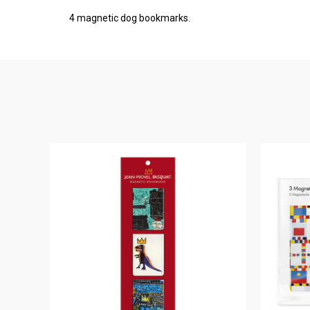
4 magnetic dog bookmarks.