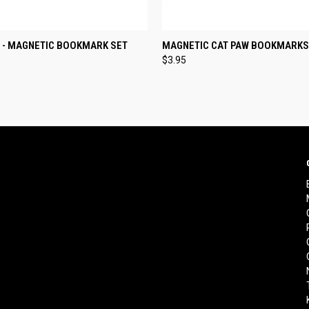
 VIEW
ADD TO CART
QUICK VIEW
ADD T
 - MAGNETIC BOOKMARK SET
MAGNETIC CAT PAW BOOKMARKS
$3.95