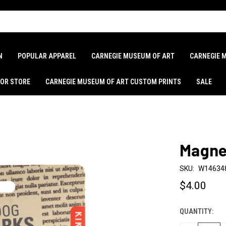
N
POPULAR APPAREL
CARNEGIE MUSEUM OF ART
CARNEGIE 
LOR STORE
CARNEGIE MUSEUM OF ART CUSTOM PRINTS
SALE
Magne
SKU:
W14634
$4.00
QUANTITY:
CURRENT
STOCK: