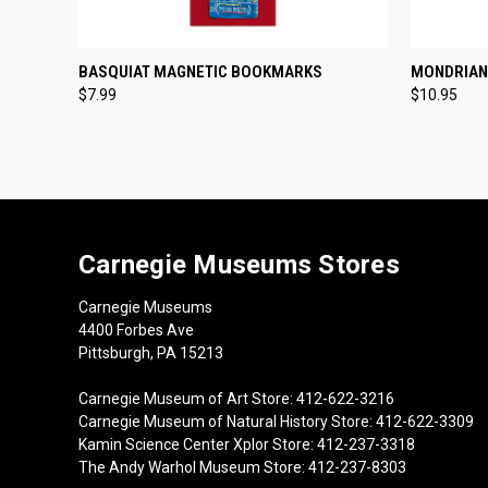
QUICK VIEW
ADD TO CART
QUICK
BASQUIAT MAGNETIC BOOKMARKS
MONDRIAN
$7.99
$10.95
Carnegie Museums Stores
Carnegie Museums
4400 Forbes Ave
Pittsburgh, PA 15213
Carnegie Museum of Art Store: 412-622-3216
Carnegie Museum of Natural History Store: 412-622-3309
Kamin Science Center Xplor Store: 412-237-3318
The Andy Warhol Museum Store: 412-237-8303