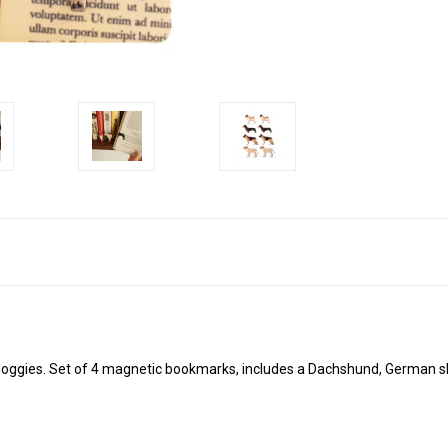
 doggies. Set of 4 magnetic bookmarks, includes a Dachshund, German s