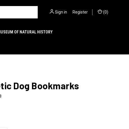
Sign in
or
Register
(
0
)
MUSEUM OF NATURAL HISTORY
tic Dog Bookmarks
8