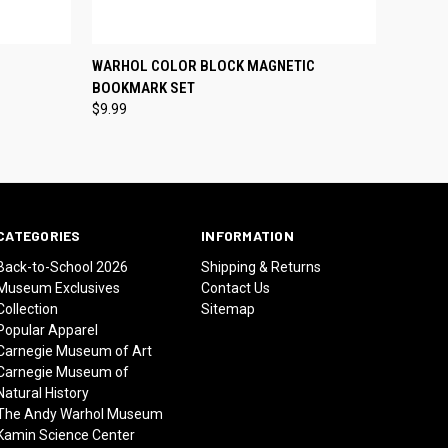
O CART
QUICK VIEW
ADD TO CART
WARHOL COLOR BLOCK MAGNETIC
BOOKMARK SET
$9.99
CATEGORIES
INFORMATION
Back-to-School 2026
Shipping & Returns
Museum Exclusives
Contact Us
Collection
Sitemap
Popular Apparel
Carnegie Museum of Art
Carnegie Museum of
Natural History
The Andy Warhol Museum
Kamin Science Center