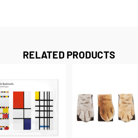
RELATED PRODUCTS