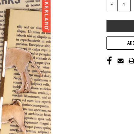
DECREASE
QUANTITY
OF
UNDEFINED
ADD