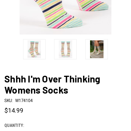
Shhh I'm Over Thinking
Womens Socks
SKU:
W174104
$14.99
QUANTITY:
CURRENT