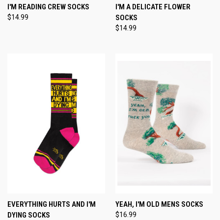
I'M READING CREW SOCKS
I'M A DELICATE FLOWER
$14.99
SOCKS
$14.99
EVERYTHING HURTS AND I'M
YEAH, I'M OLD MENS SOCKS
DYING SOCKS
$16.99