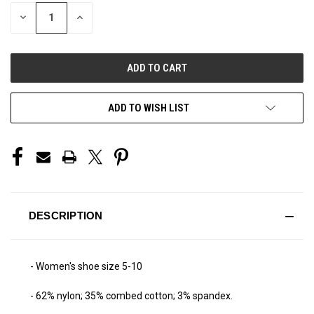
STOCK:
DECREASE
INCREASE
QUANTITY
QUANTITY
OF
OF
UNDEFINED
UNDEFINED
ADD TO WISH LIST
DESCRIPTION
- Women's shoe size 5-10
- 62% nylon; 35% combed cotton; 3% spandex.