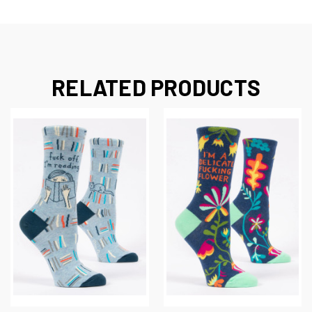
RELATED PRODUCTS