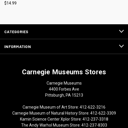
$14.99
CATEGORIES
INFORMATION
Carnegie Museums Stores
Carnegie Museums
4400 Forbes Ave
Pittsburgh, PA 15213
Carnegie Museum of Art Store: 412-622-3216
Carnegie Museum of Natural History Store: 412-622-3309
Kamin Science Center Xplor Store: 412-237-3318
The Andy Warhol Museum Store: 412-237-8303