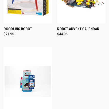
DOODLING ROBOT
ROBOT ADVENT CALENDAR
$21.95
$44.95