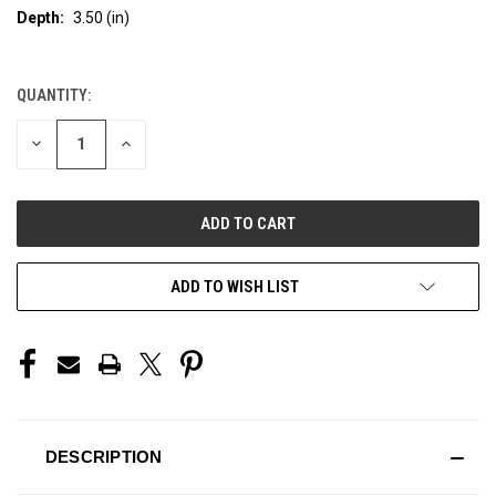
Depth:
3.50 (in)
QUANTITY:
CURRENT
STOCK:
DECREASE
INCREASE
QUANTITY
QUANTITY
OF
OF
UNDEFINED
UNDEFINED
ADD TO WISH LIST
DESCRIPTION