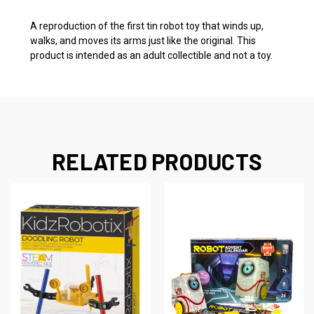
A reproduction of the first tin robot toy that winds up,
walks, and moves its arms just like the original. This
product is intended as an adult collectible and not a toy.
RELATED PRODUCTS