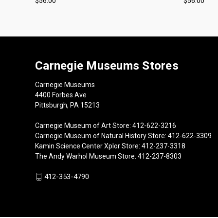
$56.00
$56.00
Carnegie Museums Stores
Carnegie Museums
4400 Forbes Ave
Pittsburgh, PA 15213
Carnegie Museum of Art Store: 412-622-3216
Carnegie Museum of Natural History Store: 412-622-3309
Kamin Science Center Xplor Store: 412-237-3318
The Andy Warhol Museum Store: 412-237-8303
412-353-4790