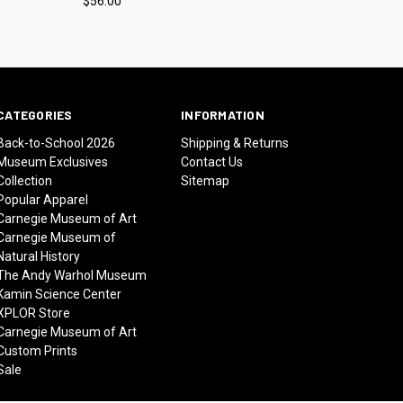
$56.00
CATEGORIES
INFORMATION
Back-to-School 2026
Shipping & Returns
Museum Exclusives
Contact Us
Collection
Sitemap
Popular Apparel
Carnegie Museum of Art
Carnegie Museum of
Natural History
The Andy Warhol Museum
Kamin Science Center
XPLOR Store
Carnegie Museum of Art
Custom Prints
Sale