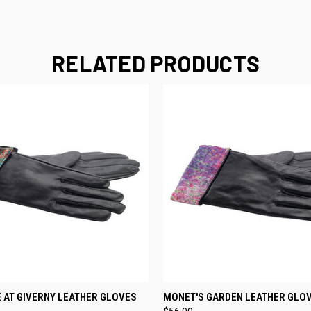
RELATED PRODUCTS
 VIEW
VIEW OPTIONS
QUICK VIEW
VIEW 
 AT GIVERNY LEATHER GLOVES
MONET'S GARDEN LEATHER GLO