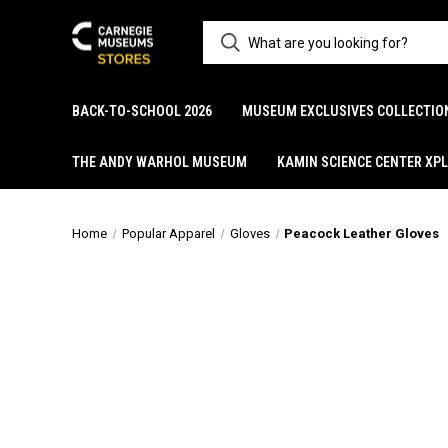
BACK-TO-SCHOOL 2026
MUSEUM EXCLUSIVES COLLECTIO
THE ANDY WARHOL MUSEUM
KAMIN SCIENCE CENTER XP
Home
Popular Apparel
Gloves
Peacock Leather Gloves