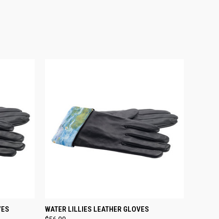
OPTIONS
QUICK VIEW
VIEW OPTIONS
VES
WATER LILLIES LEATHER GLOVES