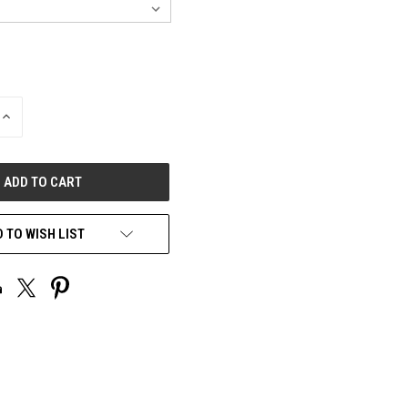
INCREASE
QUANTITY
OF
UNDEFINED
 TO WISH LIST