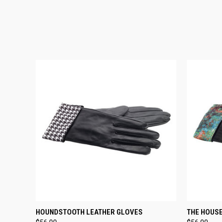
QUICK VIEW
VIEW OPTIONS
QUICK
HOUNDSTOOTH LEATHER GLOVES
THE HOUSE