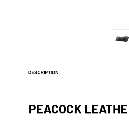
DESCRIPTION
PEACOCK LEATHE