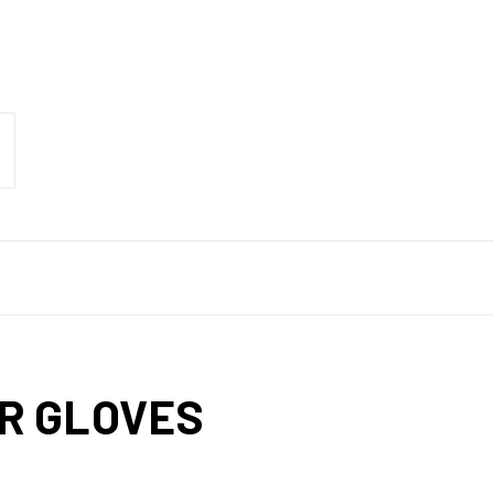
R GLOVES