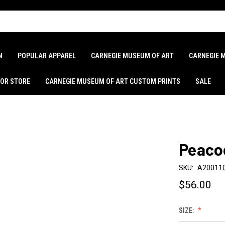
N
POPULAR APPAREL
CARNEGIE MUSEUM OF ART
CARNEGIE 
LOR STORE
CARNEGIE MUSEUM OF ART CUSTOM PRINTS
SALE
Peaco
SKU:
A20011
$56.00
SIZE: