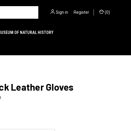
Sign in
or
Register
(
0
)
MUSEUM OF NATURAL HISTORY
ck Leather Gloves
0