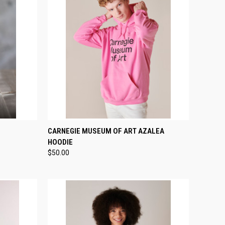
TO CART
QUICK VIEW
VIEW OPTIONS
CARNEGIE MUSEUM OF ART AZALEA
HOODIE
Compare
$50.00