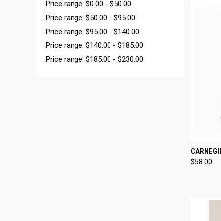
Price range: $0.00 - $50.00
Price range: $50.00 - $95.00
Price range: $95.00 - $140.00
Price range: $140.00 - $185.00
Price range: $185.00 - $230.00
QUI
CARNEGI
$58.00
Compa