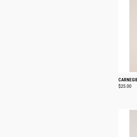
QUI
CARNEGI
$25.00
Compa