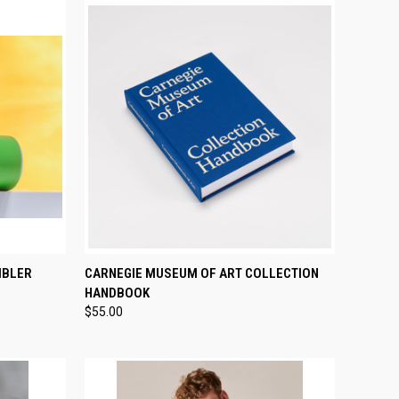
OPTIONS
QUICK VIEW
ADD TO CART
MBLER
CARNEGIE MUSEUM OF ART COLLECTION
HANDBOOK
Compare
$55.00