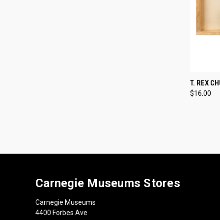
QUI
T. REX C
$16.00
Compa
Carnegie Museums Stores
Carnegie Museums
4400 Forbes Ave