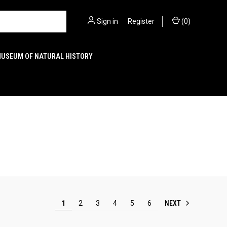
Sign in
or
Register
(
0
)
MUSEUM OF NATURAL HISTORY
NEXT
1
2
3
4
5
6