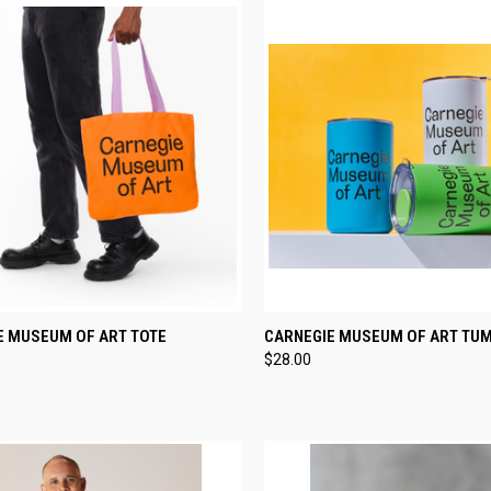
CK VIEW
VIEW OPTIONS
QUICK VIEW
VIEW 
E MUSEUM OF ART TOTE
CARNEGIE MUSEUM OF ART TU
$28.00
re
Compare