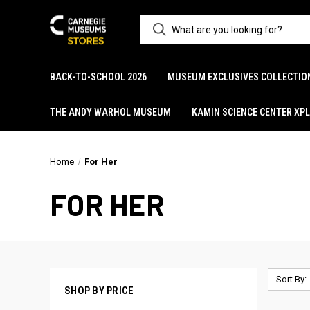
BACK-TO-SCHOOL 2026
MUSEUM EXCLUSIVES COLLECTIO
THE ANDY WARHOL MUSEUM
KAMIN SCIENCE CENTER XP
Home
For Her
FOR HER
Sort By:
SHOP BY PRICE