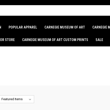
N
POPULAR APPAREL
CARNEGIE MUSEUM OF ART
CARNEGIE 
LOR STORE
CARNEGIE MUSEUM OF ART CUSTOM PRINTS
SALE