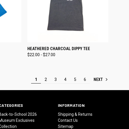
OPTIONS
QUICK VIEW
VIEW OPTIONS
HEATHERED CHARCOAL DIPPY TEE
$22.00 - $27.00
Compare
NEXT
1
2
3
4
5
6
CATEGORIES
INFORMATION
Back-to-School 2026
Shipping & Returns
Museum Exclusives
Contact Us
Collection
Sitemap