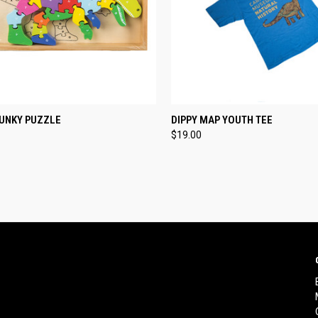
CK VIEW
ADD TO CART
QUICK VIEW
VIEW 
HUNKY PUZZLE
DIPPY MAP YOUTH TEE
$19.00
re
Compare