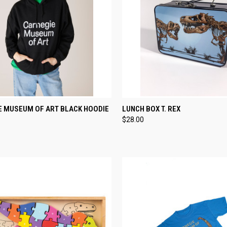
CK VIEW
VIEW OPTIONS
QUICK VIEW
ADD 
E MUSEUM OF ART BLACK HOODIE
LUNCH BOX T. REX
$28.00
re
Compare