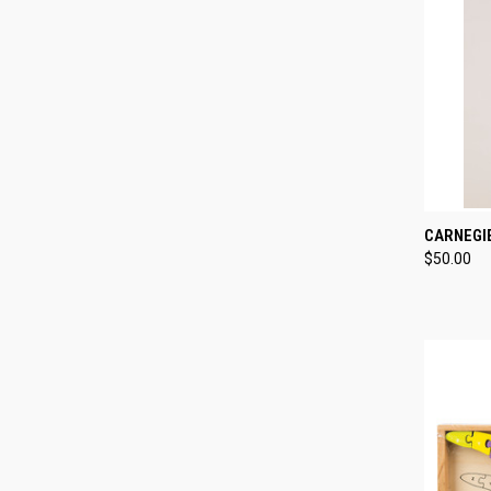
QUI
CARNEGI
$50.00
Compa