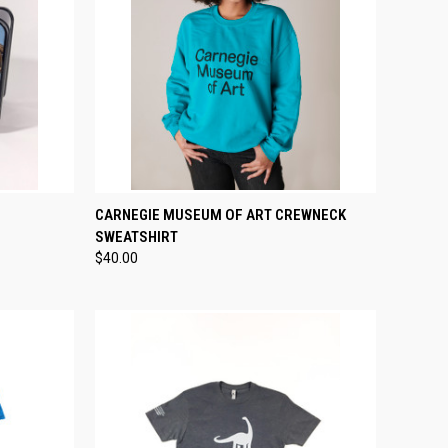
TO CART
QUICK VIEW
VIEW OPTIONS
CARNEGIE MUSEUM OF ART CREWNECK
SWEATSHIRT
Compare
$40.00