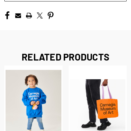
RELATED PRODUCTS