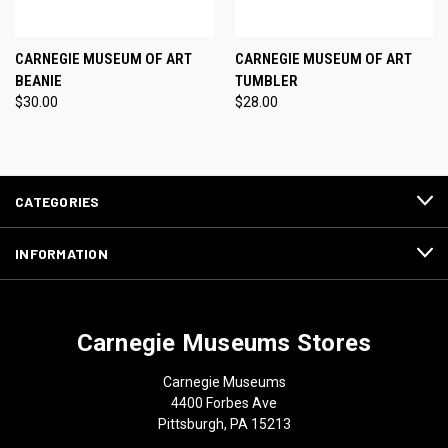
CARNEGIE MUSEUM OF ART
CARNEGIE MUSEUM OF ART
BEANIE
TUMBLER
$30.00
$28.00
CATEGORIES
INFORMATION
Carnegie Museums Stores
Carnegie Museums
4400 Forbes Ave
Pittsburgh, PA 15213