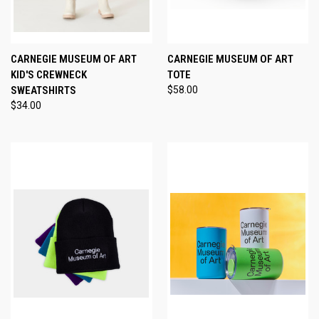
CARNEGIE MUSEUM OF ART
CARNEGIE MUSEUM OF ART
KID'S CREWNECK
TOTE
SWEATSHIRTS
$58.00
$34.00