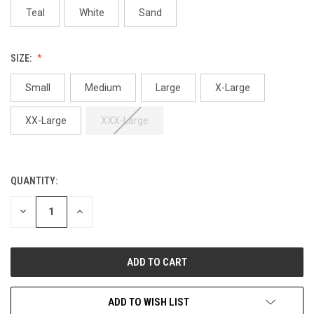
Teal
White
Sand
SIZE:
Small
Medium
Large
X-Large
XX-Large
XXX-Large
QUANTITY:
CURRENT
STOCK:
DECREASE
INCREASE
QUANTITY
QUANTITY
OF
OF
UNDEFINED
UNDEFINED
ADD TO WISH LIST