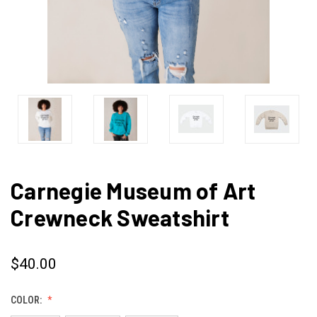
Carnegie Museum of Art
Crewneck Sweatshirt
$40.00
COLOR: