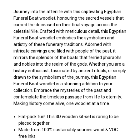
Journey into the afterlife with this captivating Egyptian
Funeral Boat woodlet, honouring the sacred vessels that
carried the deceased on their final voyage across the
celestial Nile. Crafted with meticulous detail, this Egyptian
Funeral Boat woodlet embodies the symbolism and
artistry of these funerary traditions. Adorned with
intricate carvings and filed with people of the past, it
mirrors the splendor of the boats that ferried pharaohs
and nobles into the realm of the gods. Whether you are a
history enthusiast, fascinated by ancient rituals, or simply
drawn to the symbolism of the journey, this Egyptian
Funeral Boat woodlet is a stunning addition to your
collection. Embrace the mysteries of the past and
contemplate the timeless passage from life to eternity.
Making history come alive, one woodlet at a time.
Flat-pack fun! This 3D wooden kit-set is raring to be
pieced together
Made from 100% sustainably sources wood & VOC-
free inks