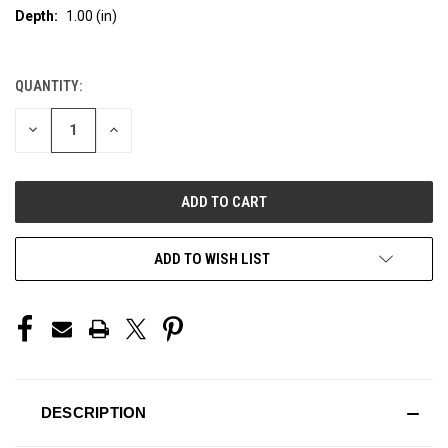
Depth:
1.00 (in)
QUANTITY:
CURRENT
STOCK:
DECREASE
INCREASE
QUANTITY
QUANTITY
OF
OF
UNDEFINED
UNDEFINED
ADD TO WISH LIST
DESCRIPTION