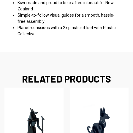
Kiwi-made and proud to be crafted in beautiful New
Zealand
Simple-to-follow visual guides for a smooth, hassle-
free assembly
Planet-conscious with a 2x plastic offset with Plastic
Collective
RELATED PRODUCTS