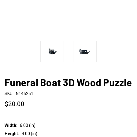
Funeral Boat 3D Wood Puzzle
SKU:
N145251
$20.00
Width:
6.00 (in)
Height:
4.00 (in)