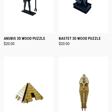
ANUBIS 3D WOOD PUZZLE
BASTET 3D WOOD PUZZLE
$20.00
$20.00