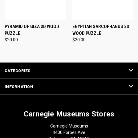
PYRAMID OF GIZA 3D WOOD
EGYPTIAN SARCOPHAGUS 3D
PUZZLE
WOOD PUZZLE
$20.00
$20.00
CATEGORIES
INFORMATION
Carnegie Museums Stores
Carnegie Museums
4400 Forbes Ave