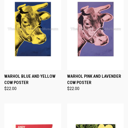
WARHOL BLUE AND YELLOW
WARHOL PINK AND LAVENDER
COW POSTER
COW POSTER
$22.00
$22.00