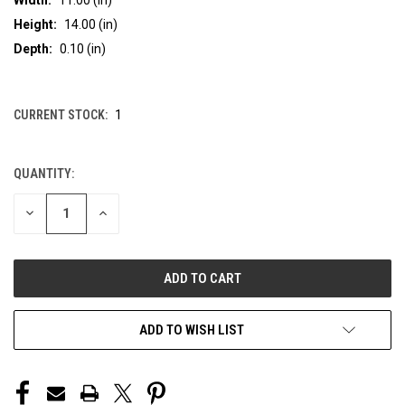
Height:
14.00 (in)
Depth:
0.10 (in)
CURRENT STOCK:
1
QUANTITY:
DECREASE
INCREASE
QUANTITY
QUANTITY
OF
OF
UNDEFINED
UNDEFINED
ADD TO WISH LIST