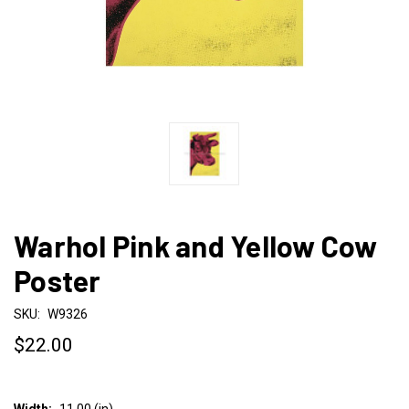
Warhol Pink and Yellow Cow
Poster
SKU:
W9326
$22.00
Width:
11.00 (in)