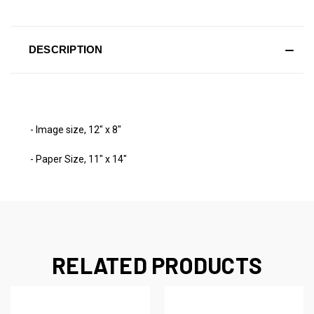
DESCRIPTION
- Image size, 12" x 8"
- Paper Size, 11" x 14"
RELATED PRODUCTS