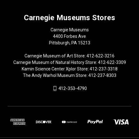
Carnegie Museums Stores
Carnegie Museums
4400 Forbes Ave
Pittsburgh, PA 15213
Carnegie Museum of Art Store: 412-622-3216
Carnegie Museum of Natural History Store: 412-622-3309
Kamin Science Center Xplor Store: 412-237-3318
The Andy Warhol Museum Store: 412-237-8303
412-353-4790