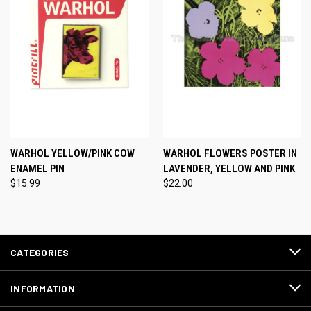
WARHOL YELLOW/PINK COW
WARHOL FLOWERS POSTER IN
ENAMEL PIN
LAVENDER, YELLOW AND PINK
$15.99
$22.00
CATEGORIES
INFORMATION