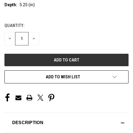
Depth:
5.25 (in)
QUANTITY:
CURRENT
STOCK:
DECREASE
INCREASE
QUANTITY
QUANTITY
OF
OF
UNDEFINED
UNDEFINED
ADD TO WISH LIST
DESCRIPTION