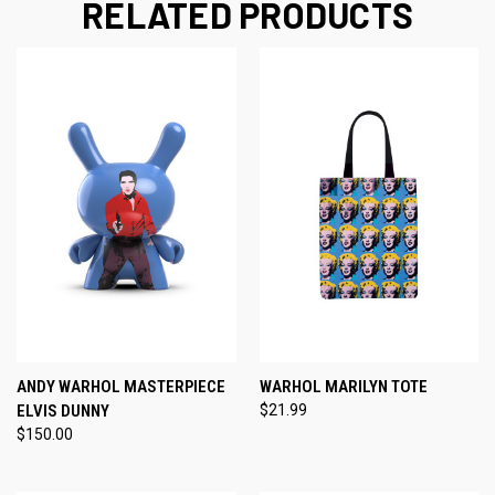
RELATED PRODUCTS
ANDY WARHOL MASTERPIECE
WARHOL MARILYN TOTE
ELVIS DUNNY
$21.99
$150.00