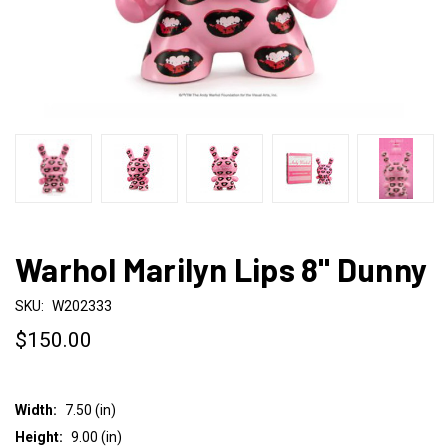
Warhol Marilyn Lips 8" Dunny
SKU:
W202333
$150.00
Width:
7.50 (in)
Height:
9.00 (in)