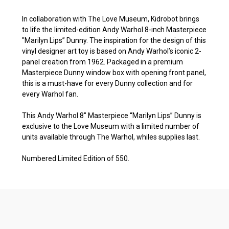
In collaboration with The Love Museum, Kidrobot brings
to life the limited-edition Andy Warhol 8-inch Masterpiece
"Marilyn Lips” Dunny. The inspiration for the design of this
vinyl designer art toy is based on Andy Warhol’s iconic 2-
panel creation from 1962. Packaged in a premium
Masterpiece Dunny window box with opening front panel,
this is a must-have for every Dunny collection and for
every Warhol fan.
This Andy Warhol 8″ Masterpiece “Marilyn Lips” Dunny is
exclusive to the Love Museum with a limited number of
units available through The Warhol, whiles supplies last.
Numbered Limited Edition of 550.