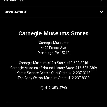
INFORMATION
Carnegie Museums Stores
Carnegie Museums
4400 Forbes Ave
Pittsburgh, PA 15213
Carnegie Museum of Art Store: 412-622-3216
Carnegie Museum of Natural History Store: 412-622-3309
Kamin Science Center Xplor Store: 412-237-3318
The Andy Warhol Museum Store: 412-237-8303
412-353-4790