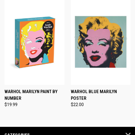
WARHOL MARILYN PAINT BY
WARHOL BLUE MARILYN
NUMBER
POSTER
$19.99
$22.00
CATEGORIES