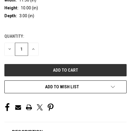
Height:
10.00 (in)
Depth:
3.00 (in)
QUANTITY:
CURRENT
STOCK:
DECREASE
INCREASE
QUANTITY
QUANTITY
OF
OF
UNDEFINED
UNDEFINED
ADD TO WISH LIST