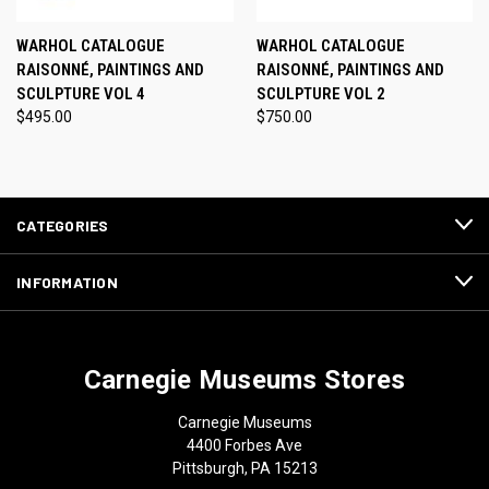
WARHOL CATALOGUE
WARHOL CATALOGUE
RAISONNÉ, PAINTINGS AND
RAISONNÉ, PAINTINGS AND
SCULPTURE VOL 4
SCULPTURE VOL 2
$495.00
$750.00
CATEGORIES
INFORMATION
Carnegie Museums Stores
Carnegie Museums
4400 Forbes Ave
Pittsburgh, PA 15213