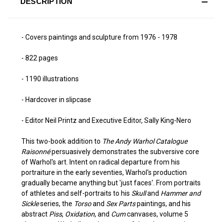
DESCRIPTION
- Covers paintings and sculpture from 1976 - 1978
- 822 pages
- 1190 illustrations
- Hardcover in slipcase
- Editor Neil Printz and Executive Editor, Sally King-Nero
This two-book addition to
The Andy Warhol Catalogue
Raisonné
persuasively demonstrates the subversive core
of Warhol's art. Intent on radical departure from his
portraiture in the early seventies, Warhol's production
gradually became anything but 'just faces'. From portraits
of athletes and self-portraits to his
Skull
and
Hammer and
Sickle
series, the
Torso
and
Sex Parts
paintings, and his
abstract
Piss
,
Oxidation
, and
Cum
canvases, volume 5