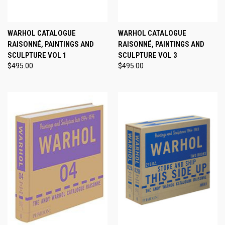
WARHOL CATALOGUE
WARHOL CATALOGUE
RAISONNÉ, PAINTINGS AND
RAISONNÉ, PAINTINGS AND
SCULPTURE VOL 1
SCULPTURE VOL 3
$495.00
$495.00