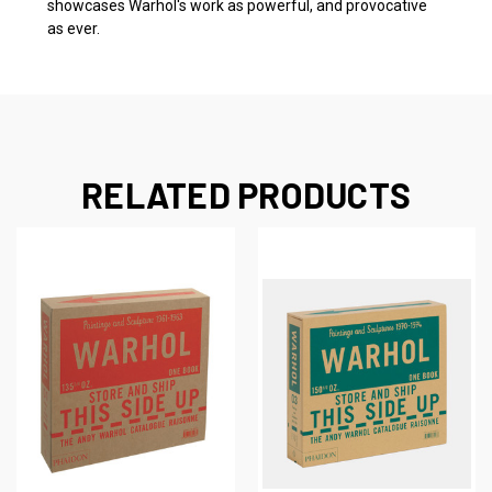
showcases Warhol's work as powerful, and provocative
as ever.
RELATED PRODUCTS