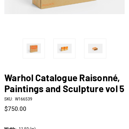
Warhol Catalogue Raisonné,
Paintings and Sculpture vol 5
SKU:
W166539
$750.00
Width:
11.50 (in)