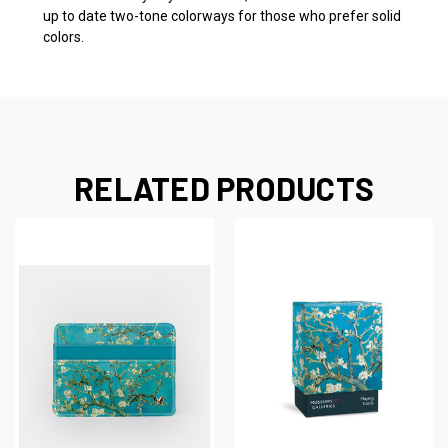
up to date two-tone colorways for those who prefer solid
colors.
RELATED PRODUCTS