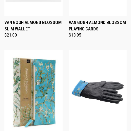
VAN GOGH ALMOND BLOSSOM
VAN GOGH ALMOND BLOSSOM
SLIM WALLET
PLAYING CARDS
$21.00
$13.95