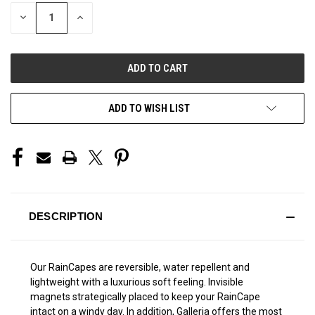
STOCK:
DECREASE
INCREASE
QUANTITY
QUANTITY
OF
OF
UNDEFINED
UNDEFINED
ADD TO WISH LIST
DESCRIPTION
Our RainCapes are reversible, water repellent and
lightweight with a luxurious soft feeling. Invisible
magnets strategically placed to keep your RainCape
intact on a windy day. In addition, Galleria offers the most