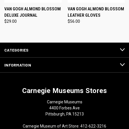
VAN GOGH ALMOND BLOSSOM
VAN GOGH ALMOND BLOSSOM
DELUXE JOURNAL
LEATHER GLOVES
$29.00
$56.00
CATEGORIES
INFORMATION
Carnegie Museums Stores
Carnegie Museums
4400 Forbes Ave
Pittsburgh, PA 15213
Carnegie Museum of Art Store: 412-622-3216