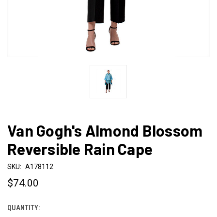
Van Gogh's Almond Blossom
Reversible Rain Cape
SKU:
A178112
$74.00
QUANTITY:
CURRENT