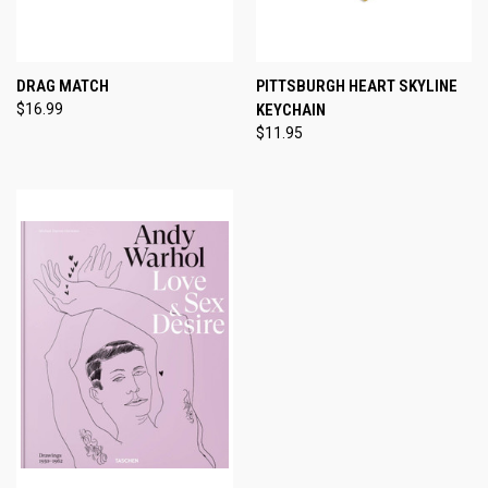
DRAG MATCH
PITTSBURGH HEART SKYLINE
$16.99
KEYCHAIN
$11.95