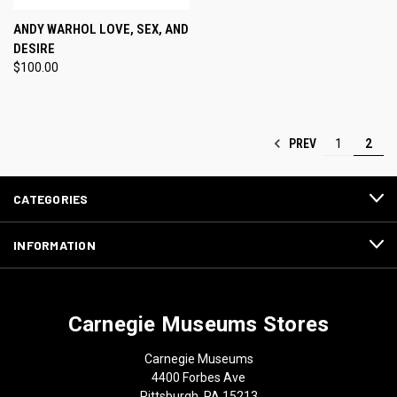
ANDY WARHOL LOVE, SEX, AND
DESIRE
$100.00
PREV
1
2
CATEGORIES
INFORMATION
Carnegie Museums Stores
Carnegie Museums
4400 Forbes Ave
Pittsburgh, PA 15213