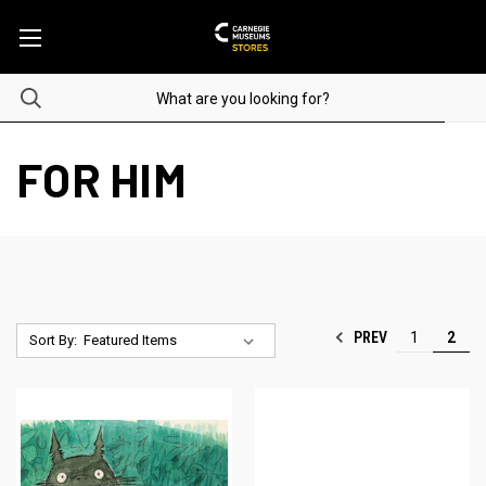
FOR HIM
PREV
1
2
Sort By: