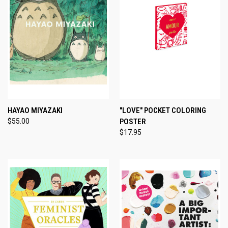
HAYAO MIYAZAKI
"LOVE" POCKET COLORING
$55.00
POSTER
$17.95