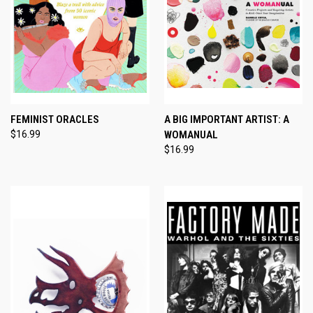
FEMINIST ORACLES
A BIG IMPORTANT ARTIST: A
$16.99
WOMANUAL
$16.99