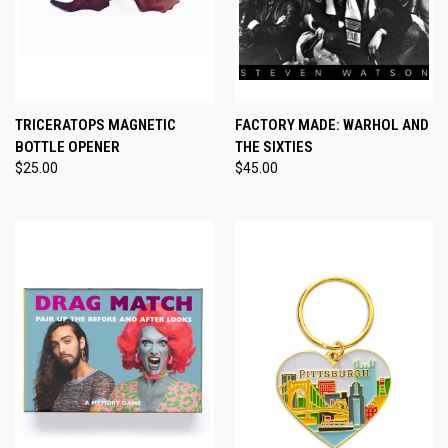
TRICERATOPS MAGNETIC
FACTORY MADE: WARHOL AND
BOTTLE OPENER
THE SIXTIES
$25.00
$45.00