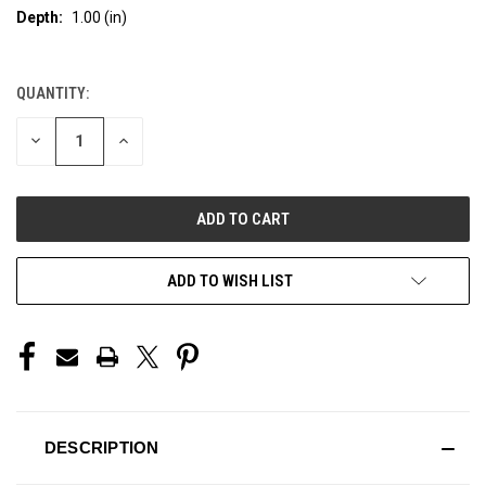
Depth:
1.00 (in)
QUANTITY:
CURRENT
STOCK:
DECREASE
INCREASE
QUANTITY
QUANTITY
OF
OF
UNDEFINED
UNDEFINED
ADD TO WISH LIST
DESCRIPTION