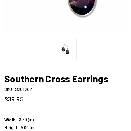
Southern Cross Earrings
SKU:
S201262
$39.95
Width:
3.50 (in)
Height:
5.00 (in)