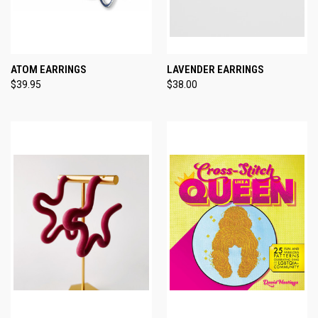
ATOM EARRINGS
LAVENDER EARRINGS
$39.95
$38.00