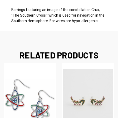
Earrings featuring an image of the constellation Crux,
"The Southern Cross," which is used for navigation in the
Southern Hemisphere. Ear wires are hypo-allergenic.
RELATED PRODUCTS