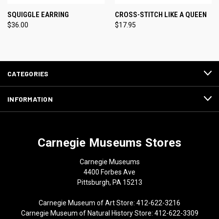
SQUIGGLE EARRING
CROSS-STITCH LIKE A QUEEN
$36.00
$17.95
CATEGORIES
INFORMATION
Carnegie Museums Stores
Carnegie Museums
4400 Forbes Ave
Pittsburgh, PA 15213
Carnegie Museum of Art Store: 412-622-3216
Carnegie Museum of Natural History Store: 412-622-3309