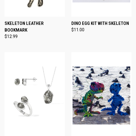
SKELETON LEATHER
DINO EGG KIT WITH SKELETON
BOOKMARK
$11.00
$12.99