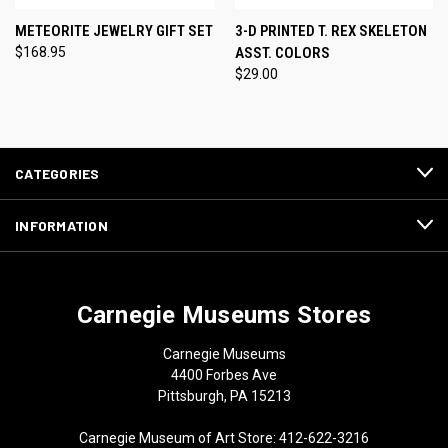
METEORITE JEWELRY GIFT SET
3-D PRINTED T. REX SKELETON
$168.95
ASST. COLORS
$29.00
CATEGORIES
INFORMATION
Carnegie Museums Stores
Carnegie Museums
4400 Forbes Ave
Pittsburgh, PA 15213
Carnegie Museum of Art Store: 412-622-3216