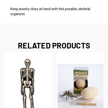
Keep jewelry close at hand with this posable, skeletal
organizer.
RELATED PRODUCTS