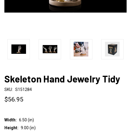
Skeleton Hand Jewelry Tidy
SKU:
S151284
$56.95
Width:
6.50 (in)
Height:
9.00 (in)