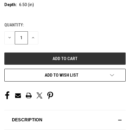
Depth:
6.50 (in)
QUANTITY:
CURRENT
STOCK:
DECREASE
INCREASE
QUANTITY
QUANTITY
OF
OF
UNDEFINED
UNDEFINED
ADD TO WISH LIST
DESCRIPTION