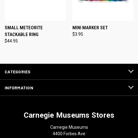
SMALL METEORITE
MINI MARKER SET
STACKABLE RING
$3.95
$44.95
CATEGORIES
INFORMATION
Carnegie Museums Stores
Carnegie Museums
4400 Forbes Ave