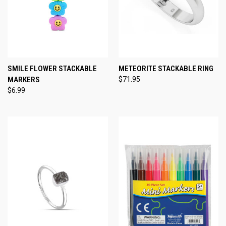
SMILE FLOWER STACKABLE
METEORITE STACKABLE RING
MARKERS
$71.95
$6.99