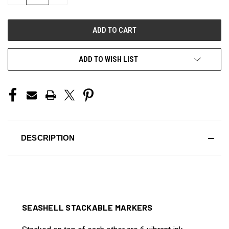
QUANTITY
QUANTITY
OF
OF
UNDEFINED
UNDEFINED
ADD TO WISH LIST
DESCRIPTION
SEASHELL STACKABLE MARKERS