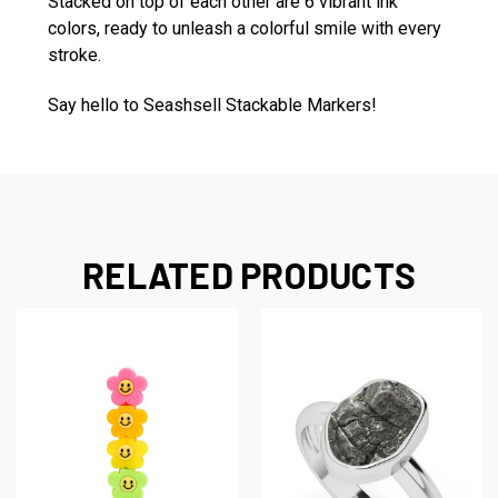
Stacked on top of each other are 6 vibrant ink
colors, ready to unleash a colorful smile with every
stroke.
Say hello to Seashsell Stackable Markers!
RELATED PRODUCTS