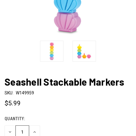
Seashell Stackable Markers
SKU:
W149959
$5.99
QUANTITY:
CURRENT
STOCK:
DECREASE
INCREASE