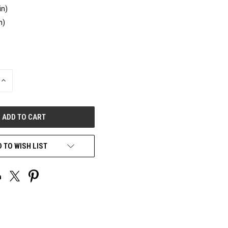
in)
n)
INCREASE
QUANTITY
OF
UNDEFINED
 TO WISH LIST