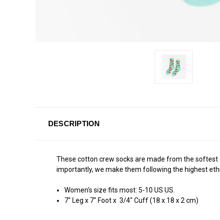
DESCRIPTION
These cotton crew socks are made from the softest cot
importantly, we make them following the highest ethi
Women's size fits most: 5-10 US US.
7" Leg x 7" Foot x 3/4" Cuff (18 x 18 x 2 cm)