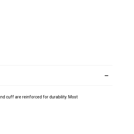
d cuff are reinforced for durability. Most