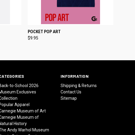
O CART
QUICK VIEW
ADD TO CART
POCKET POP ART
$9.95
CATEGORIES
INFORMATION
Back-to-School 2026
Shipping & Returns
Museum Exclusives
Contact Us
Collection
Sitemap
Popular Apparel
Carnegie Museum of Art
Carnegie Museum of
Natural History
The Andy Warhol Museum