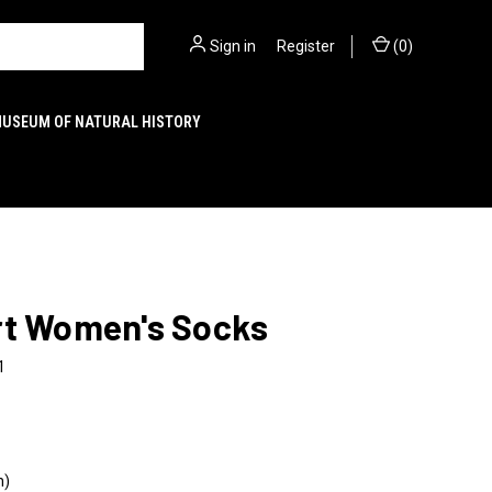
Sign in
or
Register
(
0
)
MUSEUM OF NATURAL HISTORY
rt Women's Socks
1
n)