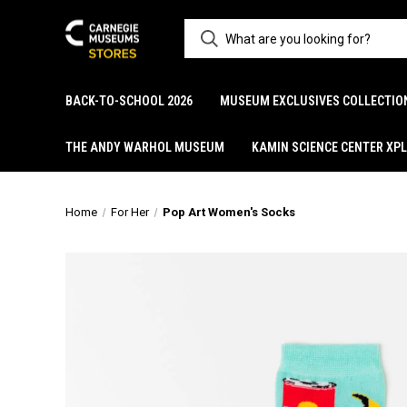
BACK-TO-SCHOOL 2026
MUSEUM EXCLUSIVES COLLECTIO
THE ANDY WARHOL MUSEUM
KAMIN SCIENCE CENTER XP
Home
For Her
Pop Art Women's Socks