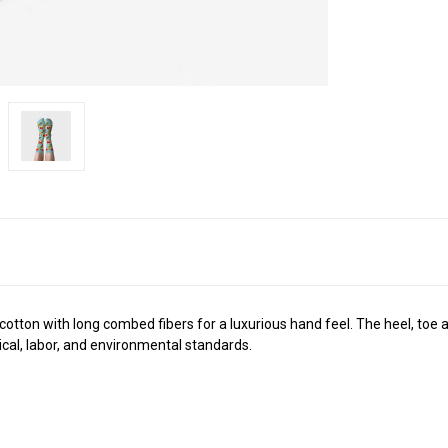
ton with long combed fibers for a luxurious hand feel. The heel, toe an
cal, labor, and environmental standards.