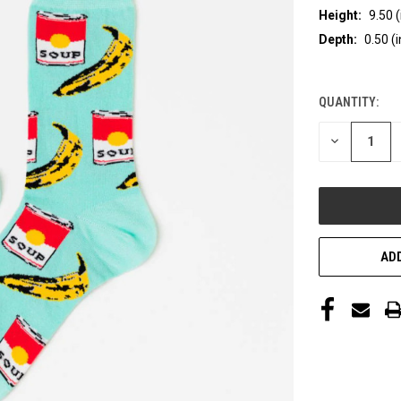
Height:
9.50 (
Depth:
0.50 (i
QUANTITY:
CURRENT
STOCK:
DECREASE
QUANTITY
OF
UNDEFINED
ADD