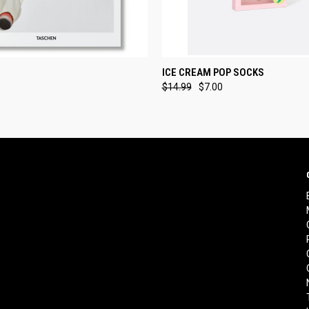
 VIEW
ADD TO CART
QUICK VIEW
ADD T
ICE CREAM POP SOCKS
$14.99
$7.00