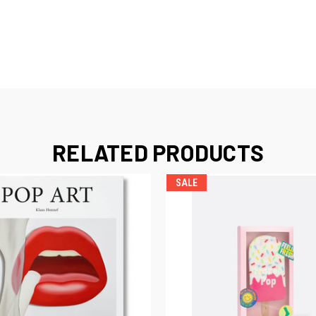
RELATED PRODUCTS
SALE