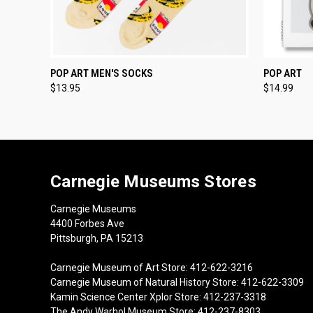
QUICK VIEW
ADD TO CART
QUICK
POP ART MEN'S SOCKS
POP ART
$13.95
$14.99
Carnegie Museums Stores
Carnegie Museums
4400 Forbes Ave
Pittsburgh, PA 15213
Carnegie Museum of Art Store: 412-622-3216
Carnegie Museum of Natural History Store: 412-622-3309
Kamin Science Center Xplor Store: 412-237-3318
The Andy Warhol Museum Store: 412-237-8303