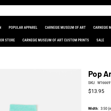
N
POPULAR APPAREL
CARNEGIE MUSEUM OF ART
CARNEGIE 
LOR STORE
CARNEGIE MUSEUM OF ART CUSTOM PRINTS
SALE
Pop A
SKU:
W16669
$13.95
Width:
3.50 (i