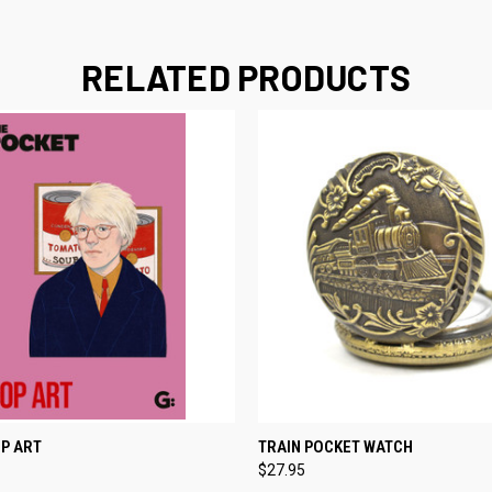
RELATED PRODUCTS
 VIEW
ADD TO CART
QUICK VIEW
ADD T
P ART
TRAIN POCKET WATCH
$27.95