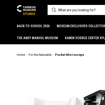
BACK-TO-SCHOOL 2026
MUSEUM EXCLUSIVES COLLECTIO
THE ANDY WARHOL MUSEUM
KAMIN SCIENCE CENTER XP
Home
For the Naturalist
Pocket Microscope