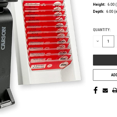
Height:
6.00 (
Depth:
6.00 (i
QUANTITY:
CURRENT
STOCK:
DECREASE
QUANTITY
OF
UNDEFINED
ADD