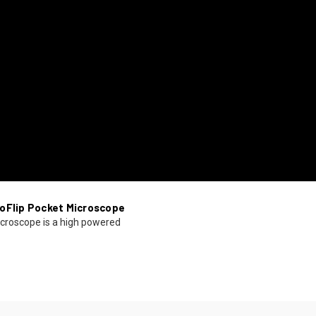
oFlip Pocket Microscope
croscope is a high powered