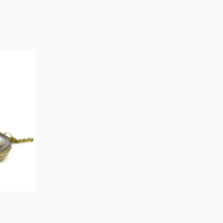
O CART