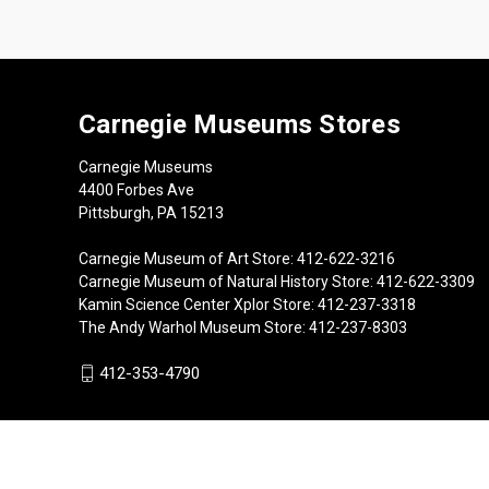
Carnegie Museums Stores
Carnegie Museums
4400 Forbes Ave
Pittsburgh, PA 15213
Carnegie Museum of Art Store: 412-622-3216
Carnegie Museum of Natural History Store: 412-622-3309
Kamin Science Center Xplor Store: 412-237-3318
The Andy Warhol Museum Store: 412-237-8303
412-353-4790