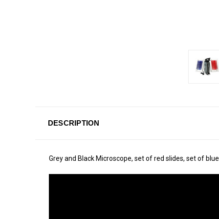
DESCRIPTION
Grey and Black Microscope, set of red slides, set of blue