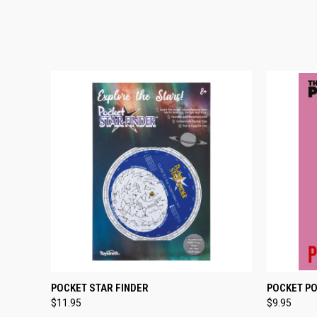
QUICK VIEW
ADD TO CART
QUICK
POCKET STAR FINDER
POCKET PO
$11.95
$9.95