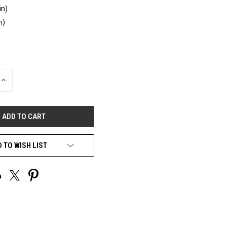
in)
n)
INCREASE
QUANTITY
OF
UNDEFINED
 TO WISH LIST