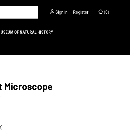
Sign in
or
Register
(
0
)
MUSEUM OF NATURAL HISTORY
t Microscope
0
n)