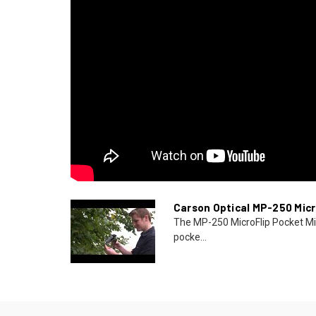
Carson Optical MP-250 Micr
The MP-250 MicroFlip Pocket Mi
pocke...