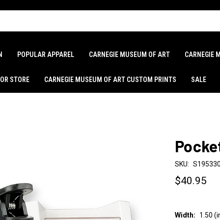
N
POPULAR APPAREL
CARNEGIE MUSEUM OF ART
CARNEGIE 
LOR STORE
CARNEGIE MUSEUM OF ART CUSTOM PRINTS
SALE
Pocke
SKU:
S19533
$40.95
Width:
1.50 (i