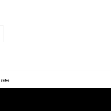
 slides