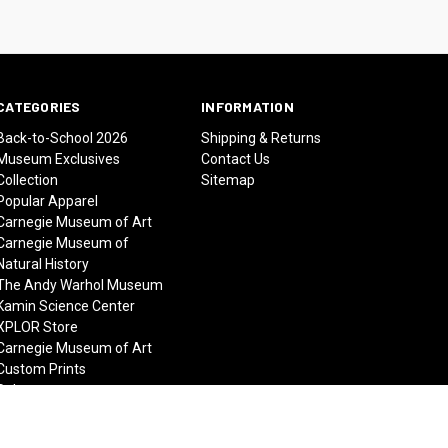
CATEGORIES
INFORMATION
Back-to-School 2026
Shipping & Returns
Museum Exclusives
Contact Us
Collection
Sitemap
Popular Apparel
Carnegie Museum of Art
Carnegie Museum of
Natural History
The Andy Warhol Museum
Kamin Science Center
XPLOR Store
Carnegie Museum of Art
Custom Prints
Sale