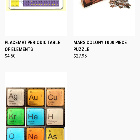
PLACEMAT PERIODIC TABLE
MARS COLONY 1000 PIECE
OF ELEMENTS
PUZZLE
$4.50
$27.95