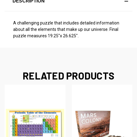
DESCRIPTION
A challenging puzzle that includes detailed information
about all the elements that make up our universe. Final
puzzle measures 19.25"x 26.625".
RELATED PRODUCTS