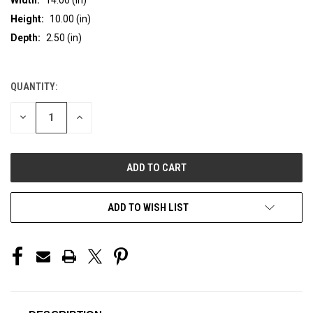
Height:
10.00 (in)
Depth:
2.50 (in)
QUANTITY:
CURRENT
STOCK:
DECREASE
INCREASE
QUANTITY
QUANTITY
OF
OF
UNDEFINED
UNDEFINED
ADD TO WISH LIST