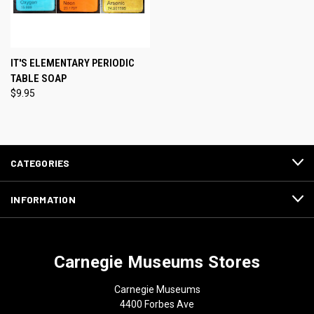
IT'S ELEMENTARY PERIODIC
TABLE SOAP
$9.95
CATEGORIES
INFORMATION
Carnegie Museums Stores
Carnegie Museums
4400 Forbes Ave