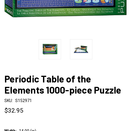
Periodic Table of the
Elements 1000-piece Puzzle
SKU:
S152971
$32.95
Width:
14.00 (in)