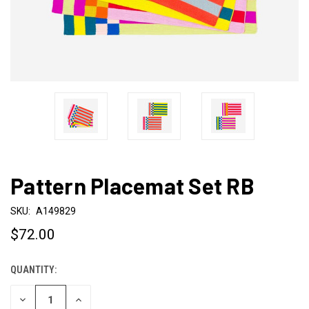
Pattern Placemat Set RB
SKU:
A149829
$72.00
QUANTITY:
CURRENT
STOCK:
DECREASE
INCREASE