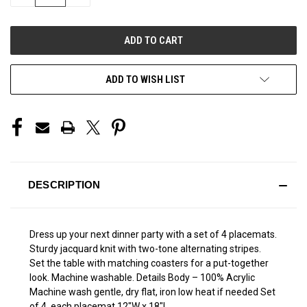
QUANTITY
QUANTITY
OF
OF
UNDEFINED
UNDEFINED
ADD TO WISH LIST
DESCRIPTION
Dress up your next dinner party with a set of 4 placemats.
Sturdy jacquard knit with two-tone alternating stripes.
Set the table with matching coasters for a put-together
look. Machine washable. Details Body – 100% Acrylic
Machine wash gentle, dry flat, iron low heat if needed Set
of 4, each placemat 12"W x 18"L