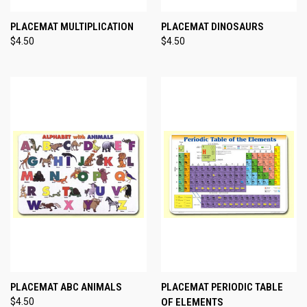
PLACEMAT MULTIPLICATION
PLACEMAT DINOSAURS
$4.50
$4.50
PLACEMAT ABC ANIMALS
PLACEMAT PERIODIC TABLE
$4.50
OF ELEMENTS