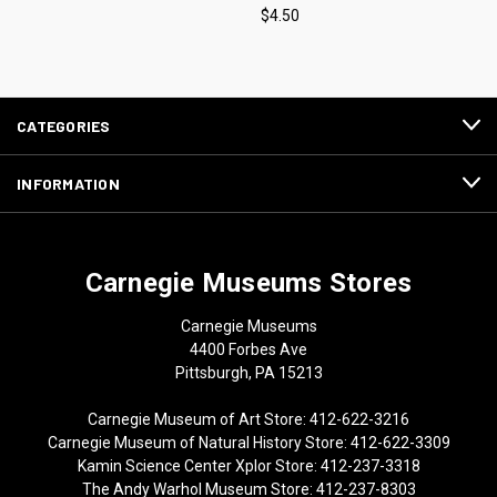
$4.50
CATEGORIES
INFORMATION
Carnegie Museums Stores
Carnegie Museums
4400 Forbes Ave
Pittsburgh, PA 15213
Carnegie Museum of Art Store: 412-622-3216
Carnegie Museum of Natural History Store: 412-622-3309
Kamin Science Center Xplor Store: 412-237-3318
The Andy Warhol Museum Store: 412-237-8303