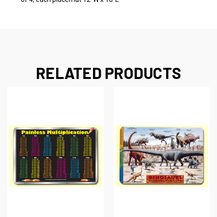
RELATED PRODUCTS